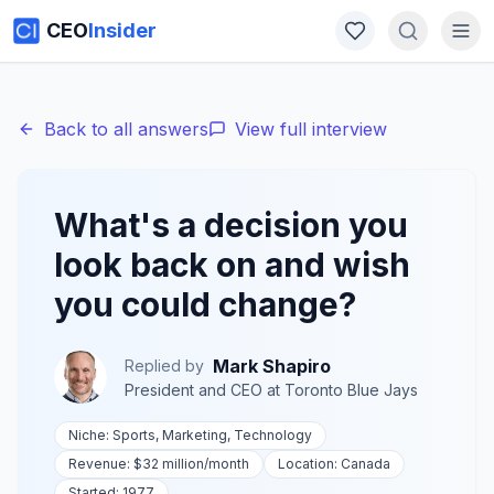
CEO
Insider
Back to all answers
View full interview
What's a decision you
look back on and wish
you could change?
Mark Shapiro
Replied by
President and CEO
at
Toronto Blue Jays
Niche:
Sports, Marketing, Technology
Revenue:
$32 million
/month
Location:
Canada
Started:
1977