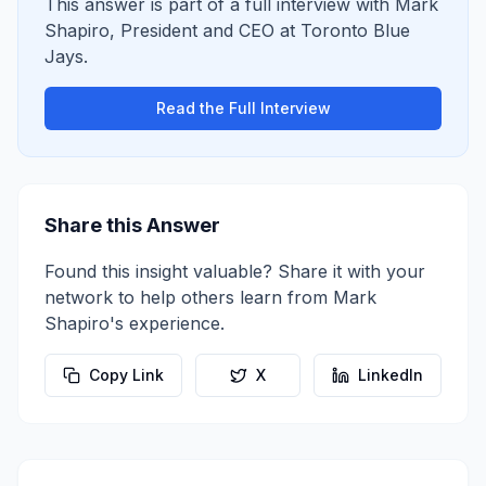
This answer is part of a full interview with
Mark
Shapiro
,
President and CEO
at
Toronto Blue
Jays
.
Read the Full Interview
Share this Answer
Found this insight valuable? Share it with your
network to help others learn from
Mark
Shapiro
's experience.
Copy Link
X
LinkedIn