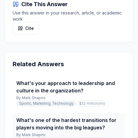
Cite This Answer
Use this answer in your research, article, or academic
work
Cite
Related Answers
What's your approach to leadership and
culture in the organization?
By
Mark Shapiro
Sports, Marketing, Technology
$32 million
/mo
What's one of the hardest transitions for
players moving into the big leagues?
By
Mark Shapiro