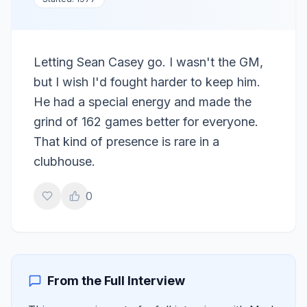
Letting Sean Casey go. I wasn't the GM,
but I wish I'd fought harder to keep him.
He had a special energy and made the
grind of 162 games better for everyone.
That kind of presence is rare in a
clubhouse.
0
From the Full Interview