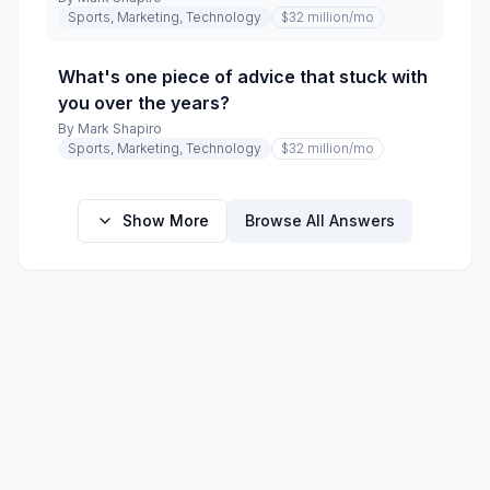
Sports, Marketing, Technology
$32 million
/mo
What's one piece of advice that stuck with
you over the years?
By
Mark Shapiro
Sports, Marketing, Technology
$32 million
/mo
Show More
Browse All Answers