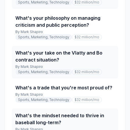
Sports, Marketing, Technology
$32 million
/mo
What's your philosophy on managing
criticism and public perception?
By
Mark Shapiro
Sports, Marketing, Technology
$32 million
/mo
What's your take on the Vlatty and Bo
contract situation?
By
Mark Shapiro
Sports, Marketing, Technology
$32 million
/mo
What's a trade that you're most proud of?
By
Mark Shapiro
Sports, Marketing, Technology
$32 million
/mo
What's the mindset needed to thrive in
baseball long-term?
By
Mark Shapiro