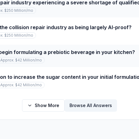
repair industry experiencing a severe shortage of qualifi
x. $250 Million
/mo
he collision repair industry as being largely AI-proof?
x. $250 Million
/mo
begin formulating a prebiotic beverage in your kitchen?
Approx. $42 Million
/mo
on to increase the sugar content in your initial formulati
Approx. $42 Million
/mo
Show More
Browse All Answers