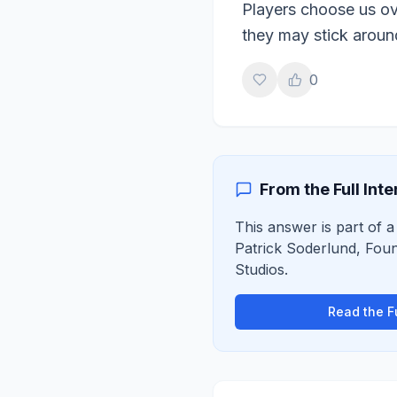
Players choose us ove
they may stick aroun
0
From the Full Int
This answer is part of a 
Patrick Soderlund
,
Foun
Studios
.
Read the Fu