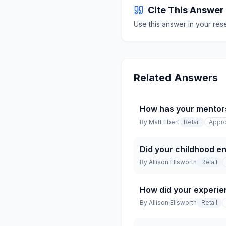
Cite This Answer
Use this answer in your res
Related Answers
How has your mentor
By
Matt Ebert
Retail
Appro
Did your childhood en
By
Allison Ellsworth
Retail
How did your experien
By
Allison Ellsworth
Retail