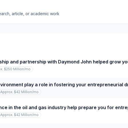
earch, article, or academic work
ship and partnership with Daymond John helped grow y
x. $250 Million
/mo
vironment play a role in fostering your entrepreneurial d
Approx. $42 Million
/mo
ce in the oil and gas industry help prepare you for entr
Approx. $42 Million
/mo