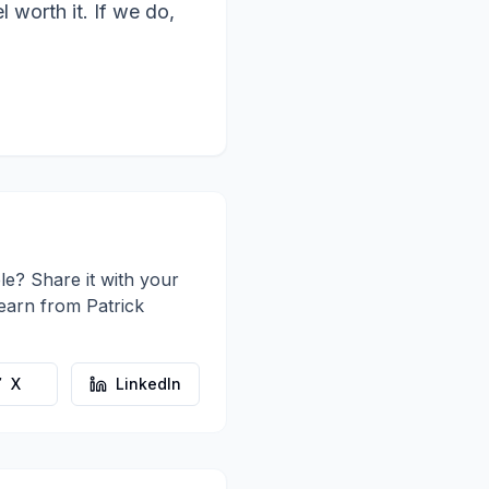
 worth it. If we do,
le? Share it with your
learn from
Patrick
X
LinkedIn