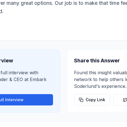
r many great options. Our job is to make that time feel
d.
erview
Share this Answer
full interview with
Found this insight valuab
der & CEO
at
Embark
network to help others 
Soderlund
's experience.
ll Interview
Copy Link