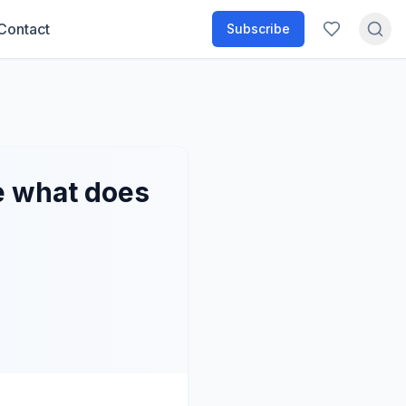
Contact
Subscribe
e what does