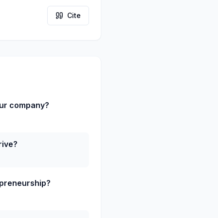
Cite
our company?
rive?
epreneurship?