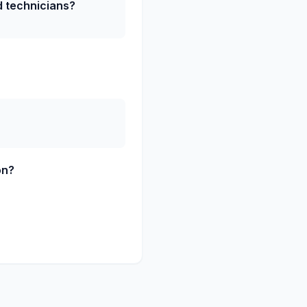
ed technicians?
on?