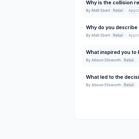
Why is the collision 
By
Matt Ebert
Retail
Appro
Why do you describe t
By
Matt Ebert
Retail
Appro
What inspired you to 
By
Allison Ellsworth
Retail
What led to the decisi
By
Allison Ellsworth
Retail