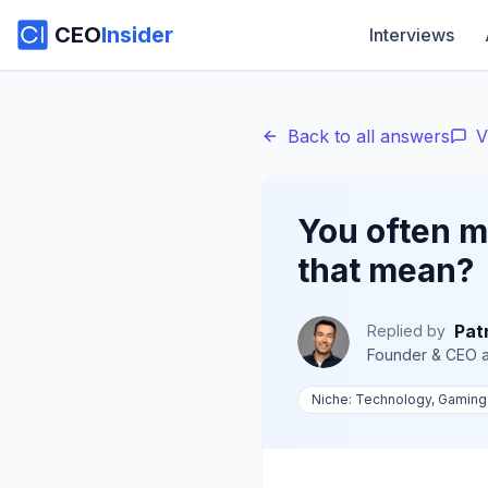
CEO
Insider
Interviews
Back to all answers
V
You often m
that mean?
Pat
Replied by
Founder & CEO
a
Niche:
Technology, Gaming