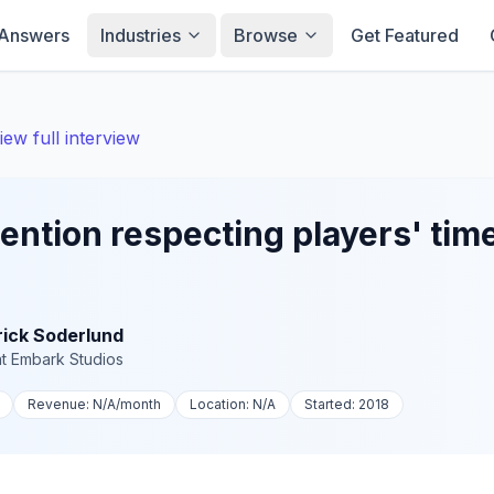
Answers
Industries
Browse
Get Featured
iew full interview
ention respecting players' tim
rick Soderlund
t
Embark Studios
Revenue:
N/A
/month
Location:
N/A
Started:
2018