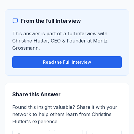
From the Full Interview
This answer is part of a full interview with
Christine Hutter
,
CEO & Founder
at
Moritz
Grossmann
.
Read the Full Interview
Share this Answer
Found this insight valuable? Share it with your
network to help others learn from
Christine
Hutter
's experience.