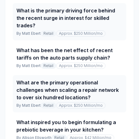
What is the primary driving force behind
the recent surge in interest for skilled
trades?
By
Matt Ebert
Retail
Approx. $250 Million
/mo
What has been the net effect of recent
tariffs on the auto parts supply chain?
By
Matt Ebert
Retail
Approx. $250 Million
/mo
What are the primary operational
challenges when scaling a repair network
to over six hundred locations?
By
Matt Ebert
Retail
Approx. $250 Million
/mo
What inspired you to begin formulating a
prebiotic beverage in your kitchen?
By
Allison Ellsworth
Retail
Approx. $42 Million
/mo