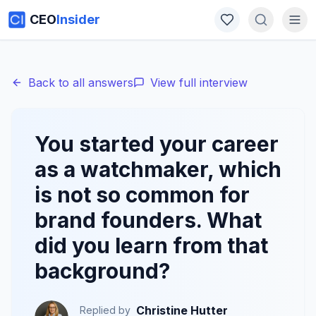
CEO
Insider
Back to all answers
View full interview
You started your career
as a watchmaker, which
is not so common for
brand founders. What
did you learn from that
background?
Christine Hutter
Replied by