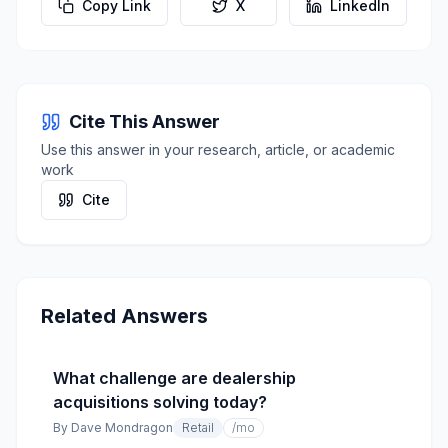
Copy Link
X
LinkedIn
Cite This Answer
Use this answer in your research, article, or academic
work
Cite
Related Answers
What challenge are dealership
acquisitions solving today?
By
Dave Mondragon
Retail
/mo