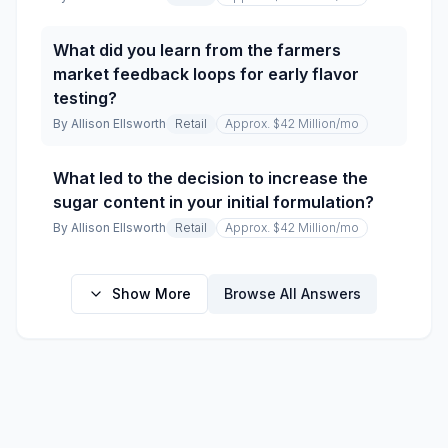
What did you learn from the farmers
market feedback loops for early flavor
testing?
By
Allison Ellsworth
Retail
Approx. $42 Million
/mo
What led to the decision to increase the
sugar content in your initial formulation?
By
Allison Ellsworth
Retail
Approx. $42 Million
/mo
Show More
Browse All Answers