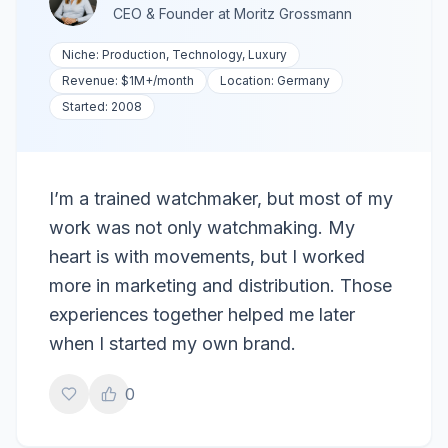
CEO & Founder
at
Moritz Grossmann
Niche:
Production, Technology, Luxury
Revenue:
$1M+
/month
Location:
Germany
Started:
2008
I’m a trained watchmaker, but most of my
work was not only watchmaking. My
heart is with movements, but I worked
more in marketing and distribution. Those
experiences together helped me later
when I started my own brand.
0