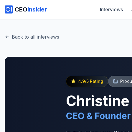
CEO
Insider
Interviews
Back to all interviews
4.9
/5 Rating
Produ
Christine
CEO & Founder