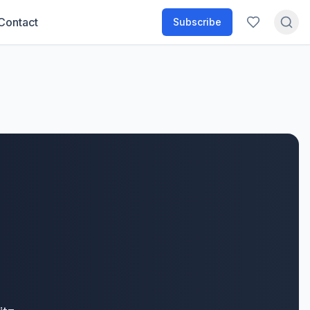
Contact
Subscribe