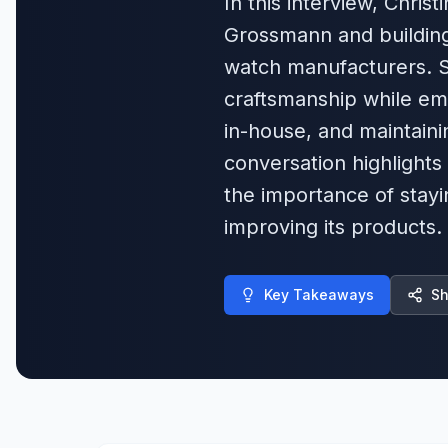
In this interview, Chris
Grossmann and building
watch manufacturers. Sh
craftsmanship while em
in-house, and maintain
conversation highlights
the importance of stayi
improving its products.
Key Takeaways
Sh