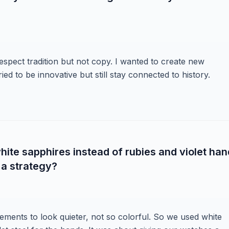
 respect tradition but not copy. I wanted to create new
ed to be innovative but still stay connected to history.
hite sapphires instead of rubies and violet ha
 a strategy?
ements to look quieter, not so colorful. So we used white