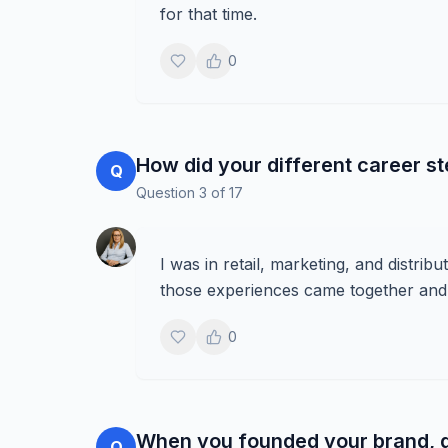
for that time.
0
How did your different career s
Q
Question
3
of
17
I was in retail, marketing, and distrib
those experiences came together and
0
When you founded your brand, di
Q