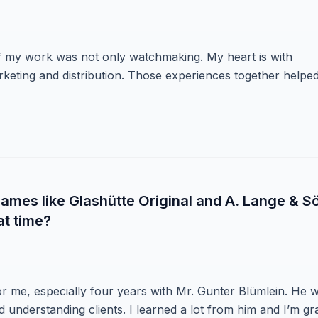
f my work was not only watchmaking. My heart is with
eting and distribution. Those experiences together helpe
ames like Glashütte Original and A. Lange & S
at time?
or me, especially four years with Mr. Gunter Blümlein. He 
nd understanding clients. I learned a lot from him and I’m gr