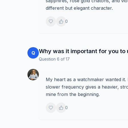
sapphires, rose gold chatons, and viol
different but elegant character.
0
Why was it important for you to
Q
Question
6
of
17
My heart as a watchmaker wanted it.
slower frequency gives a heavier, str
mine from the beginning.
0