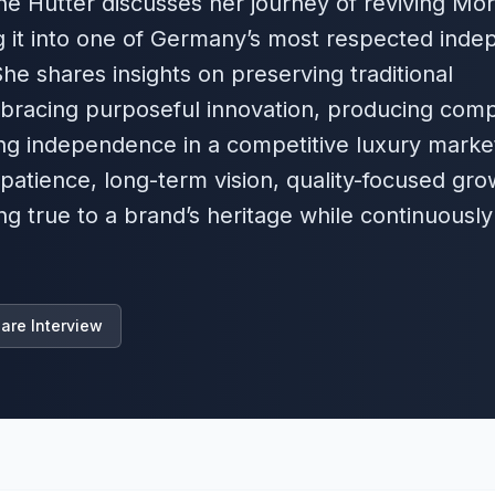
tine Hutter discusses her journey of reviving Mor
 it into one of Germany’s most respected inde
e shares insights on preserving traditional
bracing purposeful innovation, producing com
ing independence in a competitive luxury marke
 patience, long-term vision, quality-focused gro
ng true to a brand’s heritage while continuously
are Interview