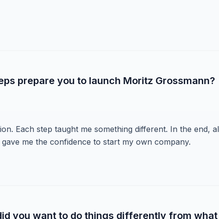
teps prepare you to launch Moritz Grossmann?
ution. Each step taught me something different. In the end, al
 gave me the confidence to start my own company.
d you want to do things differently from what