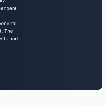
itz
pendent
ponents
t. The
wth, and