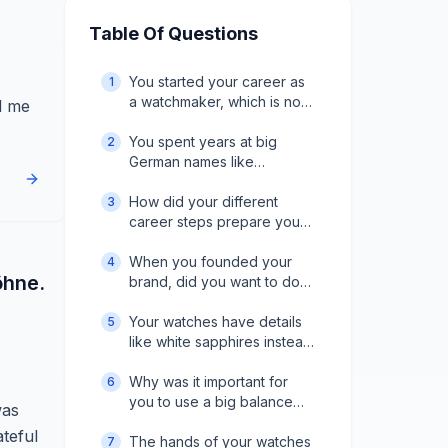
Table Of Questions
You started your career as
1
a watchmaker, which is not
d me
so common for brand
founders. What did you
You spent years at big
2
learn from that
German names like
background?
Glashütte Original and A.
Lange & Söhne. What did
How did your different
3
you take away from that
career steps prepare you
time?
to launch Moritz
Grossmann?
When you founded your
4
öhne.
brand, did you want to do
things differently from what
you had seen before?
Your watches have details
5
like white sapphires instead
of rubies and violet hands
instead of blue. Was that
Why was it important for
6
part of a strategy?
you to use a big balance
was
with a slower 18,000
ateful
frequency?
The hands of your watches
7