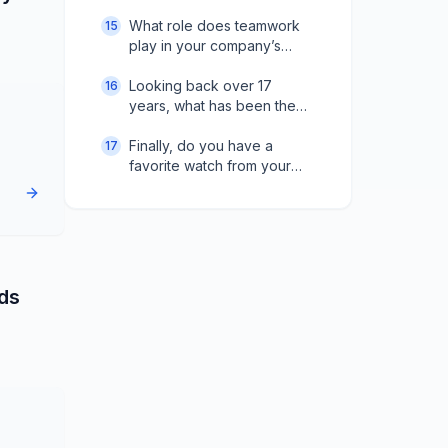
How do you manage that
process?
What role does teamwork
15
play in your company’s
success?
Looking back over 17
16
years, what has been the
biggest challenge in
growth?
Finally, do you have a
17
favorite watch from your
collection?
nds