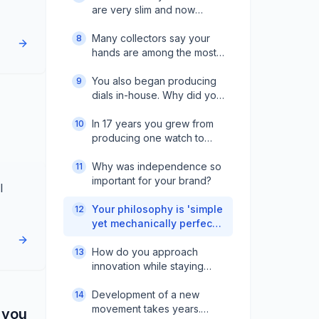
are very slim and now
almost a signature. How did
you achieve that?
Many collectors say your
8
hands are among the most
beautiful. Do you see them
as a USP for the brand?
You also began producing
9
dials in-house. Why did you
take that step?
In 17 years you grew from
10
producing one watch to
90% of components in-
house. How was that
Why was independence so
11
journey?
important for your brand?
l
Your philosophy is 'simple
12
yet mechanically perfect.'
How do you bring that into
new complications?
How do you approach
13
innovation while staying
traditional?
Development of a new
14
movement takes years.
 you