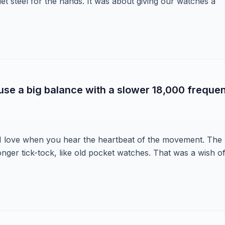
et steel for the hands. It was about giving our watches a
 use a big balance with a slower 18,000 freque
 I love when you hear the heartbeat of the movement. The
onger tick-tock, like old pocket watches. That was a wish o