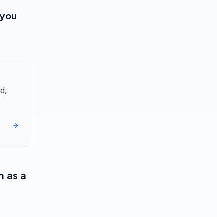
 you
d,
m as a