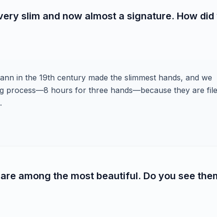
ery slim and now almost a signature. How did
smann in the 19th century made the slimmest hands, and we
long process—8 hours for three hands—because they are file
.
are among the most beautiful. Do you see the