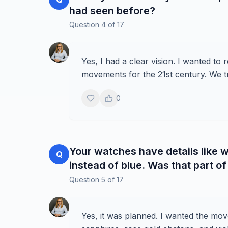
had seen before?
Question
4
of
17
Yes, I had a clear vision. I wanted to
movements for the 21st century. We tri
0
Your watches have details like w
Q
instead of blue. Was that part of
Question
5
of
17
Yes, it was planned. I wanted the mov