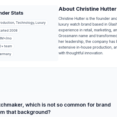
About
Christine Hutter
nder Stats
Christine Hutter is the founder 
roduction, Technology, Luxury
luxury watch brand based in Glas
experience in retail, marketing, an
tarted
2008
Grossmann name and transformed i
1M+
/mo
her leadership, the company has
0+
team
extensive in-house production, an
with thoughtful innovation.
ermany
atchmaker, which is not so common for brand
rom that background?