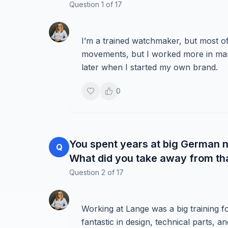
Question
1
of
17
I’m a trained watchmaker, but most o
movements, but I worked more in mark
later when I started my own brand.
0
You spent years at big German n
Q
What did you take away from th
Question
2
of
17
Working at Lange was a big training f
fantastic in design, technical parts, a