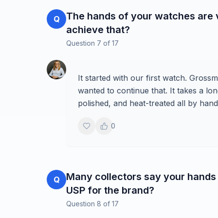
The hands of your watches are v
Q
achieve that?
Question
7
of
17
It started with our first watch. Gros
wanted to continue that. It takes a 
polished, and heat-treated all by hand
0
Many collectors say your hands 
Q
USP for the brand?
Question
8
of
17