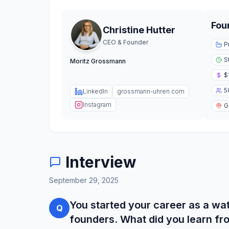
Fou
Christine Hutter
CEO & Founder
P
S
Moritz Grossmann
$
5
LinkedIn
grossmann-uhren.com
Instagram
G
Interview
September 29, 2025
You started your career as a w
Q
founders. What did you learn f