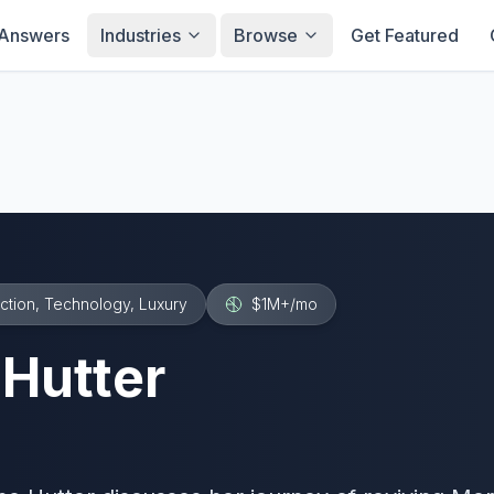
Answers
Industries
Browse
Get Featured
ction, Technology, Luxury
$1M+
/mo
 Hutter