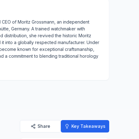
and CEO of Moritz Grossmann, an independent
hütte, Germany. A trained watchmaker with
d distribution, she revived the historic Moritz
t into a globally respected manufacturer. Under
 become known for exceptional craftsmanship,
d a commitment to blending traditional horology
Share
Key Takeaways