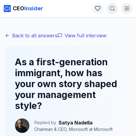
CEO
Insider
Back to all answers
View full interview
As a first-generation
immigrant, how has
your own story shaped
your management
style?
Satya Nadella
Replied by
Chairman & CEO, Microsoft
at
Microsoft