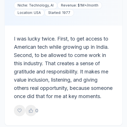
Niche:
Technology, AI
Revenue:
$1M+
/month
Location:
USA
Started:
1977
I was lucky twice. First, to get access to
American tech while growing up in India.
Second, to be allowed to come work in
this industry. That creates a sense of
gratitude and responsibility. It makes me
value inclusion, listening, and giving
others real opportunity, because someone
once did that for me at key moments.
0