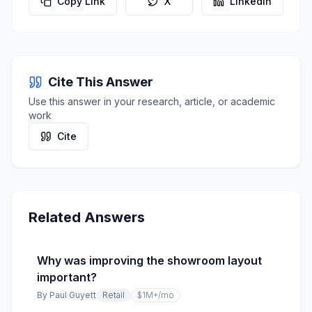
Copy Link
X
LinkedIn
Cite This Answer
Use this answer in your research, article, or academic
work
Cite
Related Answers
Why was improving the showroom layout
important?
By
Paul Guyett
Retail
$1M+
/mo