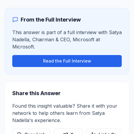
From the Full Interview
This answer is part of a full interview with
Satya
Nadella
,
Chairman & CEO, Microsoft
at
Microsoft
.
Read the Full Interview
Share this Answer
Found this insight valuable? Share it with your
network to help others learn from
Satya
Nadella
's experience.