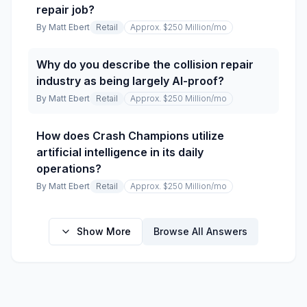
repair job?
By
Matt Ebert
Retail
Approx. $250 Million
/mo
Why do you describe the collision repair
industry as being largely AI-proof?
By
Matt Ebert
Retail
Approx. $250 Million
/mo
How does Crash Champions utilize
artificial intelligence in its daily
operations?
By
Matt Ebert
Retail
Approx. $250 Million
/mo
Show More
Browse All Answers