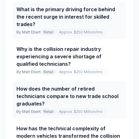
What is the primary driving force behind
the recent surge in interest for skilled
trades?
By
Matt Ebert
Retail
Approx. $250 Million
/mo
Why is the collision repair industry
experiencing a severe shortage of
qualified technicians?
By
Matt Ebert
Retail
Approx. $250 Million
/mo
How does the number of retired
technicians compare to new trade school
graduates?
By
Matt Ebert
Retail
Approx. $250 Million
/mo
How has the technical complexity of
modern vehicles transformed the collision