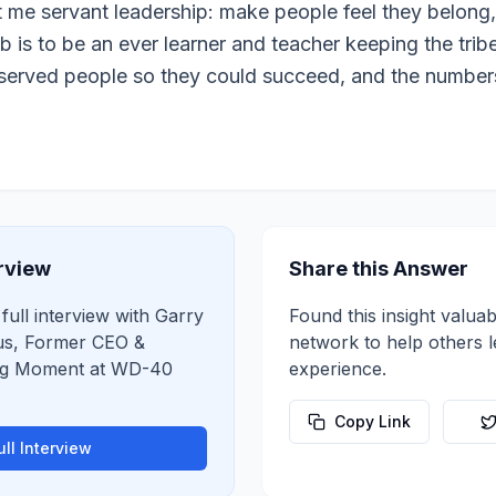
 me servant leadership: make people feel they belong,
b is to be an ever learner and teacher keeping the trib
served people so they could succeed, and the number
erview
Share this Answer
 full interview with
Garry
Found this insight valuab
us, Former CEO &
network to help others 
ng Moment
at
WD-40
experience.
Copy Link
ll Interview