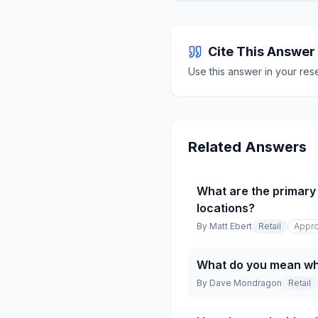
Cite This Answer
Use this answer in your res
Related Answers
What are the primary 
locations?
By
Matt Ebert
Retail
Appro
What do you mean whe
By
Dave Mondragon
Retail