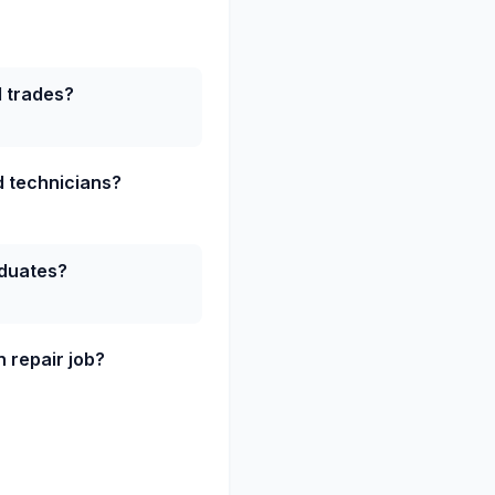
d trades?
ed technicians?
aduates?
 repair job?