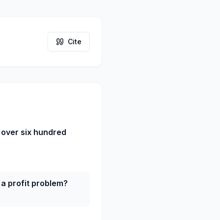
Cite
 over six hundred
a profit problem?