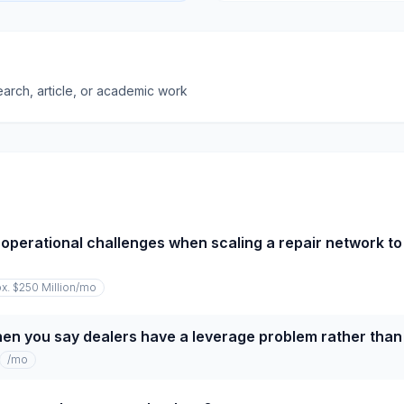
earch, article, or academic work
operational challenges when scaling a repair network to
x. $250 Million
/mo
n you say dealers have a leverage problem rather than 
/mo