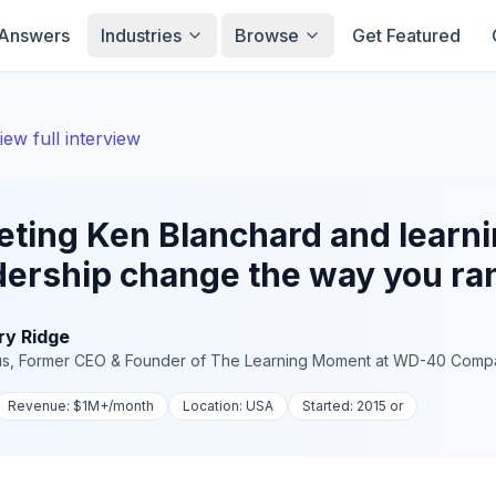
Answers
Industries
Browse
Get Featured
iew full interview
ting Ken Blanchard and learni
dership change the way you r
ry Ridge
us, Former CEO & Founder of The Learning Moment
at
WD-40 Comp
Revenue:
$1M+
/month
Location:
USA
Started:
2015 or