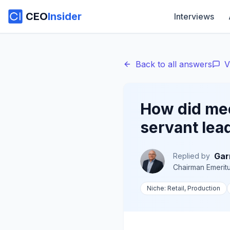
CEO
Insider
Interviews
Back to all answers
V
How did mee
servant lea
Gar
Replied by
Chairman Emerit
Niche:
Retail, Production