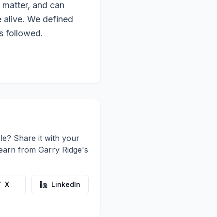
 matter, and can
e alive. We defined
s followed.
le? Share it with your
learn from
Garry Ridge
's
X
LinkedIn