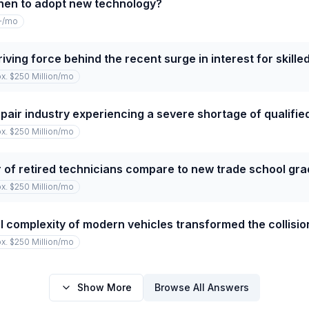
hen to adopt new technology?
+
/mo
iving force behind the recent surge in interest for skille
x. $250 Million
/mo
repair industry experiencing a severe shortage of qualifi
x. $250 Million
/mo
of retired technicians compare to new trade school gr
x. $250 Million
/mo
 complexity of modern vehicles transformed the collision
x. $250 Million
/mo
Show More
Browse All Answers