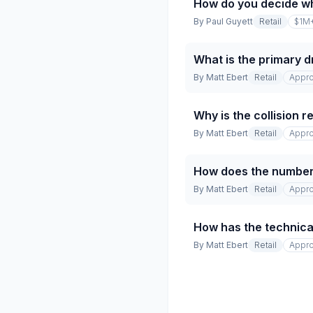
How do you decide w
By
Paul Guyett
Retail
$1M
What is the primary dr
By
Matt Ebert
Retail
Appro
Why is the collision 
By
Matt Ebert
Retail
Appro
How does the number 
By
Matt Ebert
Retail
Appro
How has the technical
By
Matt Ebert
Retail
Appro