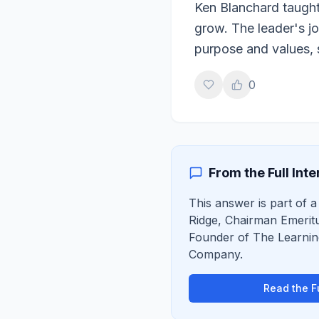
Ken Blanchard taught
grow. The leader's jo
purpose and values, 
0
From the Full Int
This answer is part of a
Ridge
,
Chairman Emerit
Founder of The Learni
Company
.
Read the Fu