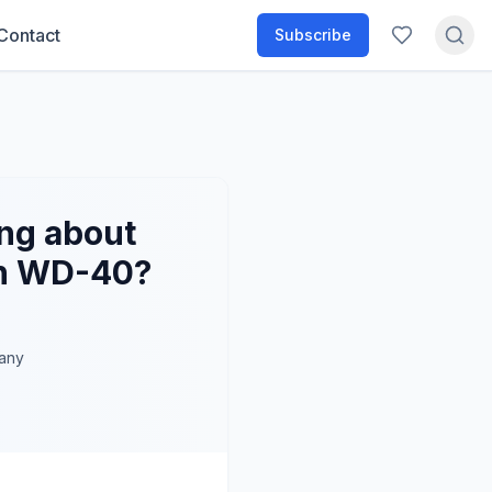
Contact
Subscribe
ng about
an WD-40?
any