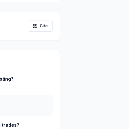
Cite
sting?
d trades?