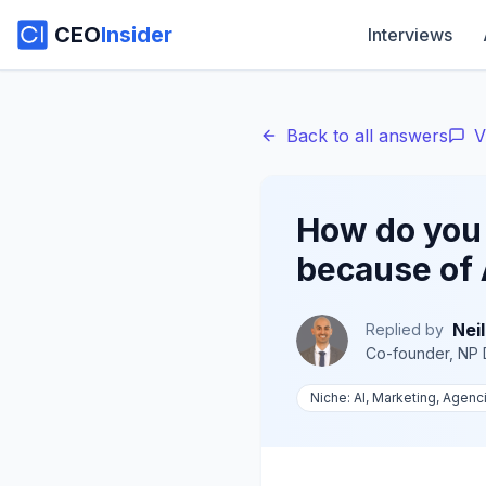
CEO
Insider
Interviews
Back to all answers
V
How do you
because of 
Neil
Replied by
Co-founder, NP D
Niche:
AI, Marketing, Agenc