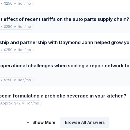
x. $250 Million
/mo
 effect of recent tariffs on the auto parts supply chain?
x. $250 Million
/mo
ship and partnership with Daymond John helped grow y
x. $250 Million
/mo
operational challenges when scaling a repair network to
x. $250 Million
/mo
begin formulating a prebiotic beverage in your kitchen?
Approx. $42 Million
/mo
Show More
Browse All Answers