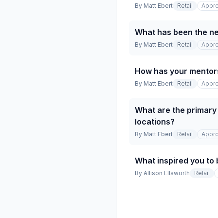
By
Matt Ebert
Retail
Appro
What has been the net
By
Matt Ebert
Retail
Appro
How has your mentor
By
Matt Ebert
Retail
Appro
What are the primary 
locations?
By
Matt Ebert
Retail
Appro
What inspired you to 
By
Allison Ellsworth
Retail