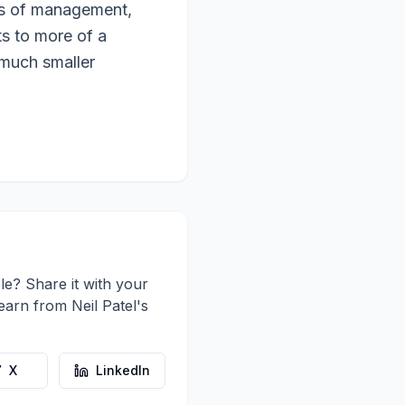
rs of management,
ts to more of a
 much smaller
le? Share it with your
learn from
Neil Patel
's
X
LinkedIn