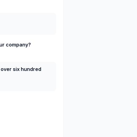
our company?
 over six hundred