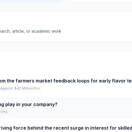
earch, article, or academic work
om the farmers market feedback loops for early flavor te
Approx. $42 Million
/mo
ng play in your company?
+
/mo
iving force behind the recent surge in interest for skille