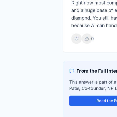
Right now most compa
and a huge base of em
diamond. You still h
because AI can handl
0
From the Full Int
This answer is part of a
Patel
,
Co-founder, NP Di
Read the Fu