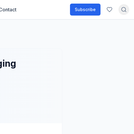
Contact
Subscribe
ging