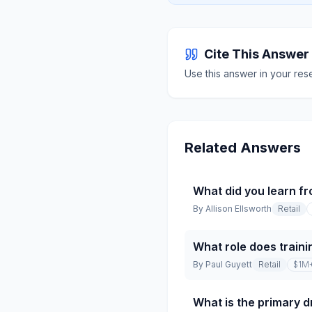
Cite This Answer
Use this answer in your res
Related Answers
What did you learn fr
By
Allison Ellsworth
Retail
What role does traini
By
Paul Guyett
Retail
$1M
What is the primary dr