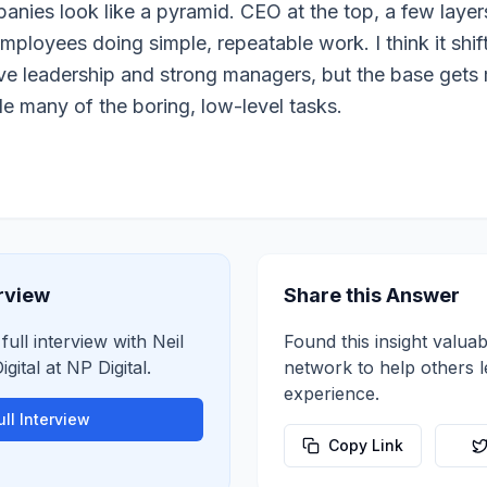
nies look like a pyramid. CEO at the top, a few laye
ployees doing simple, repeatable work. I think it shif
ave leadership and strong managers, but the base gets
e many of the boring, low-level tasks.
erview
Share this Answer
 full interview with
Neil
Found this insight valuab
gital
at
NP Digital
.
network to help others 
experience.
ll Interview
Copy Link