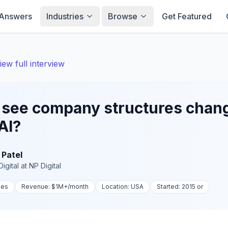
Answers
Industries
Browse
Get Featured
iew full interview
 see company structures chan
AI?
 Patel
igital
at
NP Digital
ies
Revenue:
$1M+
/month
Location:
USA
Started:
2015 or