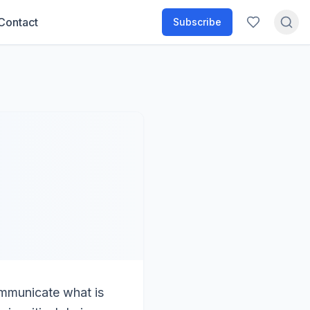
Contact
Subscribe
ommunicate what is