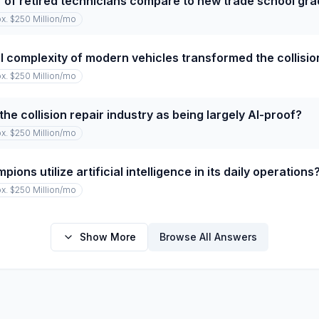
of retired technicians compare to new trade school gr
x. $250 Million
/mo
 complexity of modern vehicles transformed the collision
x. $250 Million
/mo
he collision repair industry as being largely AI-proof?
x. $250 Million
/mo
ns utilize artificial intelligence in its daily operations
x. $250 Million
/mo
Show More
Browse All Answers