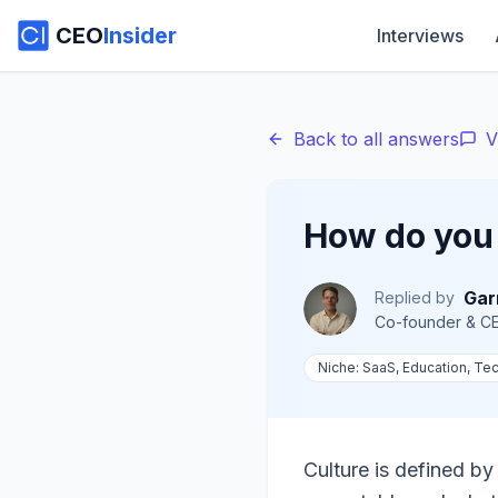
CEO
Insider
Interviews
Back to all answers
V
How do you 
Gar
Replied by
Co-founder & C
Niche:
SaaS, Education, Tec
Culture is defined b