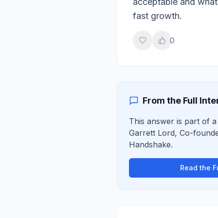
acceptable and what i
fast growth.
0
From the Full Int
This answer is part of a 
Garrett Lord
,
Co-founde
Handshake
.
Read the Fu