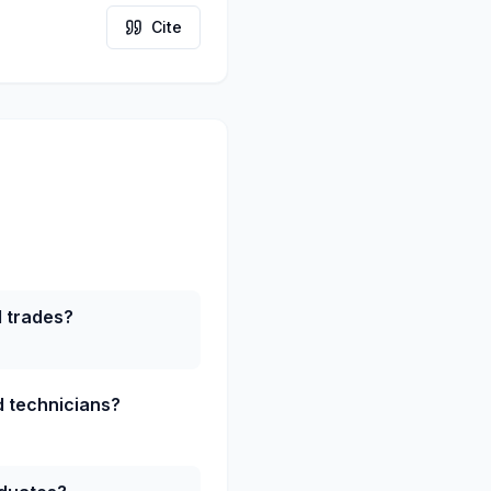
Cite
d trades?
ed technicians?