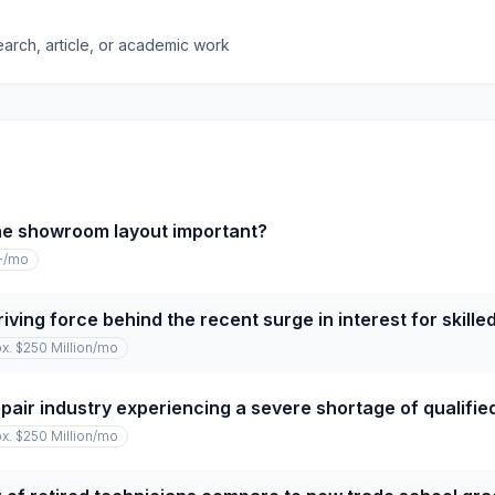
earch, article, or academic work
he showroom layout important?
+
/mo
iving force behind the recent surge in interest for skille
x. $250 Million
/mo
repair industry experiencing a severe shortage of qualifi
x. $250 Million
/mo