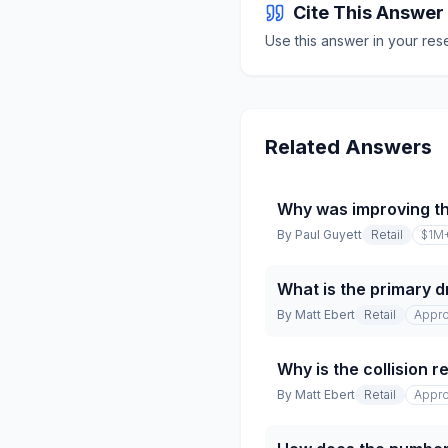
Cite This Answer
Use this answer in your res
Related Answers
Why was improving t
By
Paul Guyett
Retail
$1M
What is the primary dr
By
Matt Ebert
Retail
Appro
Why is the collision 
By
Matt Ebert
Retail
Appro