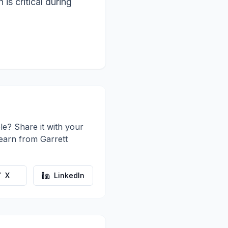
is critical during
le? Share it with your
learn from
Garrett
X
LinkedIn