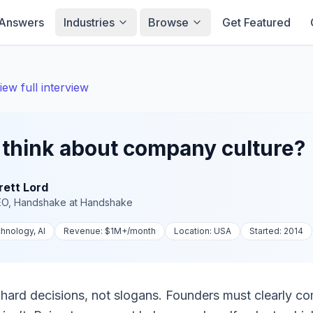
Answers
Industries
Browse
Get Featured
iew full interview
think about company culture?
rett Lord
EO, Handshake
at
Handshake
hnology, AI
Revenue:
$1M+
/month
Location:
USA
Started:
2014
y hard decisions, not slogans. Founders must clearly c