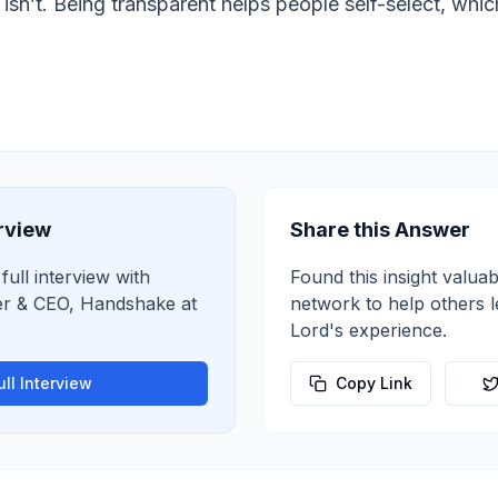
sn’t. Being transparent helps people self-select, which 
erview
Share this Answer
full interview with
Found this insight valuab
r & CEO, Handshake
at
network to help others 
Lord
's experience.
ll Interview
Copy Link