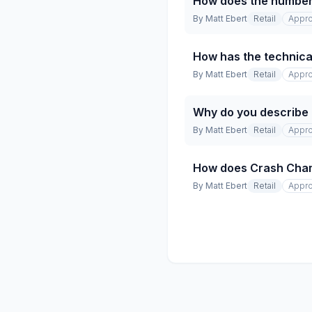
How does the number 
By
Matt Ebert
Retail
Appro
How has the technical
By
Matt Ebert
Retail
Appro
Why do you describe t
By
Matt Ebert
Retail
Appro
How does Crash Champio
By
Matt Ebert
Retail
Appro