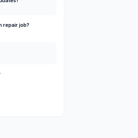
aduates?
 repair job?
?