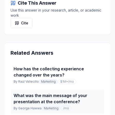
Cite This Answer
Use this answer in your research, article, or academic
work
Cite
Related Answers
How has the collecting experience
changed over the years?
By
Raúl Vallecillo
Marketing
$1M+
/mo
What was the main message of your
presentation at the conference?
By
George Hawwa
Marketing
/mo