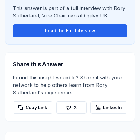
This answer is part of a full interview with
Rory
Sutherland
,
Vice Chairman
at
Ogilvy UK
.
Read the Full Interview
Share this Answer
Found this insight valuable? Share it with your
network to help others learn from
Rory
Sutherland
's experience.
Copy Link
X
LinkedIn