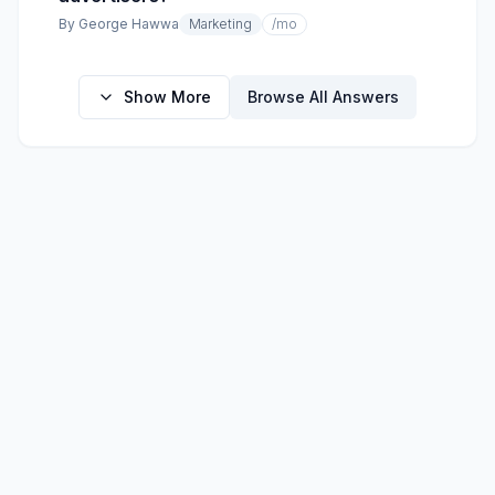
By
George Hawwa
Marketing
/mo
Show More
Browse All Answers