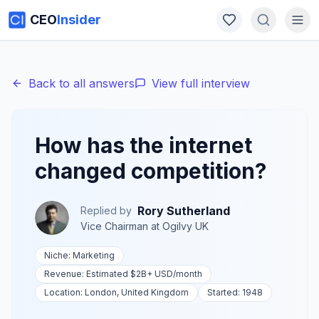
CEO
Insider
Back to all answers
View full interview
How has the internet
changed competition?
Rory Sutherland
Replied by
Vice Chairman
at
Ogilvy UK
Niche:
Marketing
Revenue:
Estimated $2B+ USD
/month
Location:
London, United Kingdom
Started:
1948