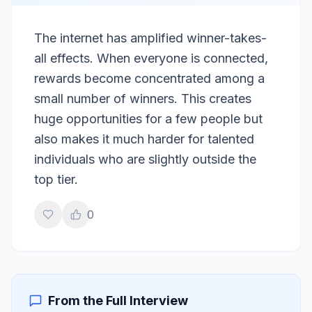
The internet has amplified winner-takes-
all effects. When everyone is connected,
rewards become concentrated among a
small number of winners. This creates
huge opportunities for a few people but
also makes it much harder for talented
individuals who are slightly outside the
top tier.
0
From the Full Interview