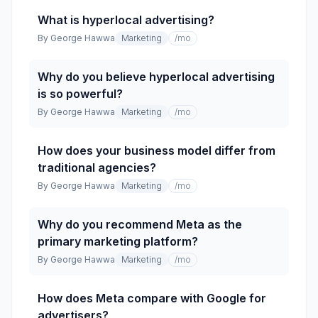
What is hyperlocal advertising?
By
George Hawwa
Marketing
/mo
Why do you believe hyperlocal advertising
is so powerful?
By
George Hawwa
Marketing
/mo
How does your business model differ from
traditional agencies?
By
George Hawwa
Marketing
/mo
Why do you recommend Meta as the
primary marketing platform?
By
George Hawwa
Marketing
/mo
How does Meta compare with Google for
advertisers?