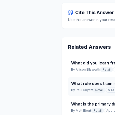
Cite This Answer
Use this answer in your res
Related Answers
What did you learn fr
By
Allison Ellsworth
Retail
What role does traini
By
Paul Guyett
Retail
$1M
What is the primary dr
By
Matt Ebert
Retail
Appro