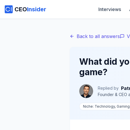
CEO
Insider
Interviews
Back to all answers
V
What did you
game?
Pat
Replied by
Founder & CEO
a
Niche:
Technology, Gaming