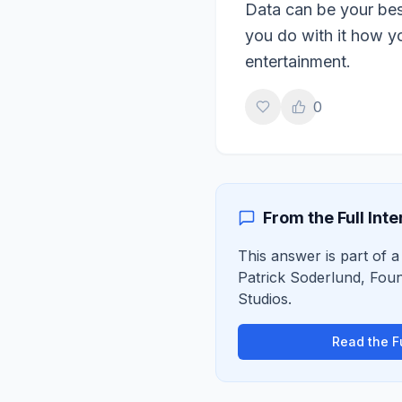
Data can be your best
you do with it how yo
entertainment.
0
From the Full Int
This answer is part of a 
Patrick Soderlund
,
Foun
Studios
.
Read the Fu