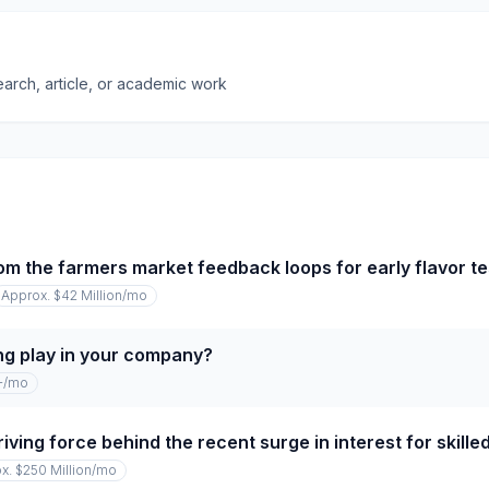
earch, article, or academic work
om the farmers market feedback loops for early flavor te
Approx. $42 Million
/mo
ng play in your company?
+
/mo
iving force behind the recent surge in interest for skille
x. $250 Million
/mo