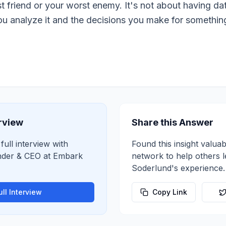
 friend or your worst enemy. It's not about having dat
u analyze it and the decisions you make for something t
erview
Share this Answer
full interview with
Found this insight valuab
der & CEO
at
Embark
network to help others 
Soderlund
's experience.
ll Interview
Copy Link