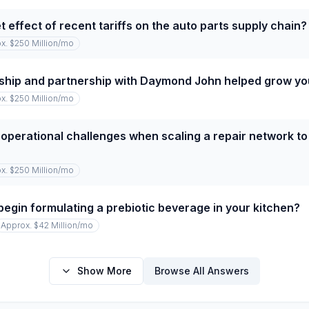
 effect of recent tariffs on the auto parts supply chain?
x. $250 Million
/mo
ship and partnership with Daymond John helped grow y
x. $250 Million
/mo
operational challenges when scaling a repair network to
x. $250 Million
/mo
begin formulating a prebiotic beverage in your kitchen?
Approx. $42 Million
/mo
Show More
Browse All Answers