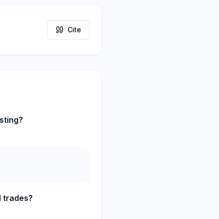
Cite
sting?
d trades?