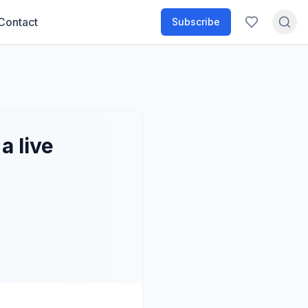
Contact
Subscribe
a live