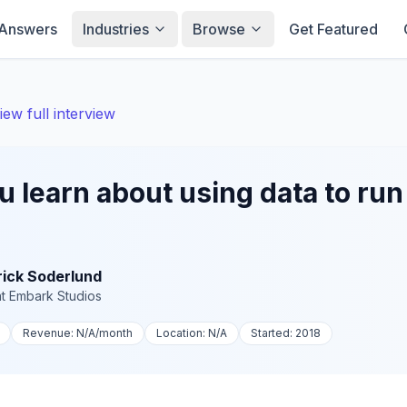
Answers
Industries
Browse
Get Featured
iew full interview
 learn about using data to run 
rick Soderlund
t
Embark Studios
Revenue:
N/A
/month
Location:
N/A
Started:
2018