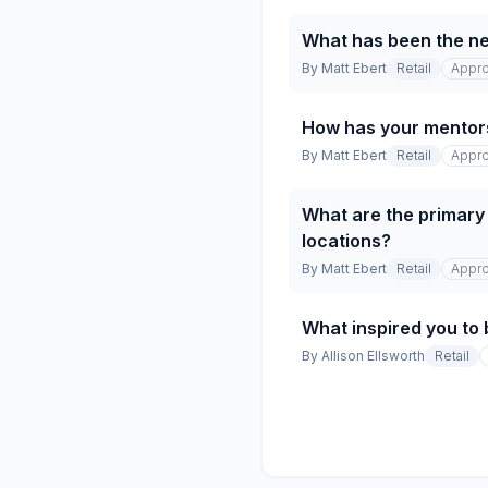
What has been the net
By
Matt Ebert
Retail
Appro
How has your mentor
By
Matt Ebert
Retail
Appro
What are the primary 
locations?
By
Matt Ebert
Retail
Appro
What inspired you to 
By
Allison Ellsworth
Retail