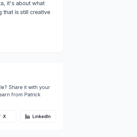
a, it's about what
hat is still creative
le? Share it with your
learn from
Patrick
X
LinkedIn