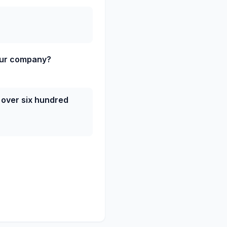
our company?
 over six hundred