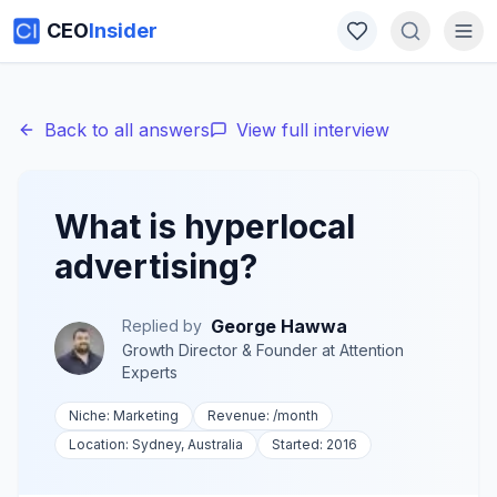
CEO
Insider
Back to all answers
View full interview
What is hyperlocal
advertising?
George Hawwa
Replied by
Growth Director & Founder
at
Attention
Experts
Niche:
Marketing
Revenue:
/month
Location:
Sydney, Australia
Started:
2016