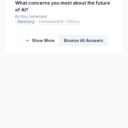
What concerns you most about the future
of AI?
By
Rory Sutherland
Marketing
Estimated $2B+ USD
/mo
Show More
Browse All Answers