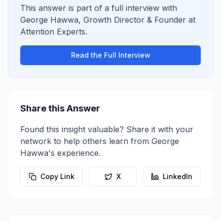
This answer is part of a full interview with
George Hawwa
,
Growth Director & Founder
at
Attention Experts
.
Read the Full Interview
Share this Answer
Found this insight valuable? Share it with your
network to help others learn from
George
Hawwa
's experience.
Copy Link
X
LinkedIn