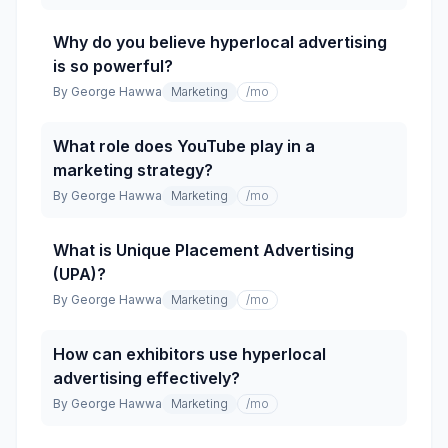
Why do you believe hyperlocal advertising
is so powerful?
By
George Hawwa
Marketing
/mo
What role does YouTube play in a
marketing strategy?
By
George Hawwa
Marketing
/mo
What is Unique Placement Advertising
(UPA)?
By
George Hawwa
Marketing
/mo
How can exhibitors use hyperlocal
advertising effectively?
By
George Hawwa
Marketing
/mo