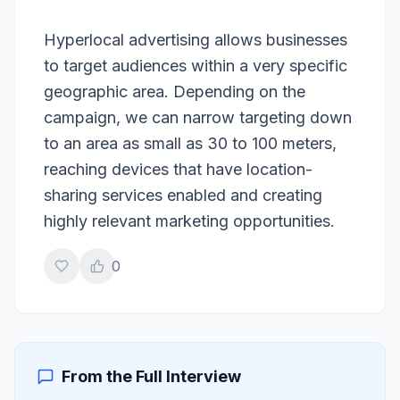
Hyperlocal advertising allows businesses
to target audiences within a very specific
geographic area. Depending on the
campaign, we can narrow targeting down
to an area as small as 30 to 100 meters,
reaching devices that have location-
sharing services enabled and creating
highly relevant marketing opportunities.
0
From the Full Interview