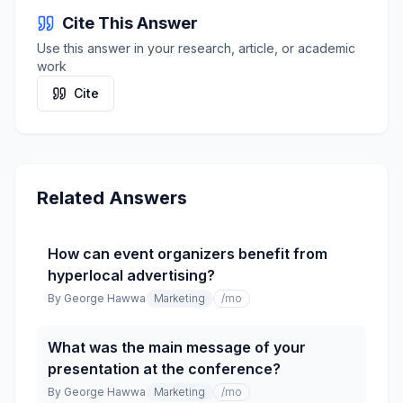
Cite This Answer
Use this answer in your research, article, or academic
work
Cite
Related Answers
How can event organizers benefit from
hyperlocal advertising?
By
George Hawwa
Marketing
/mo
What was the main message of your
presentation at the conference?
By
George Hawwa
Marketing
/mo