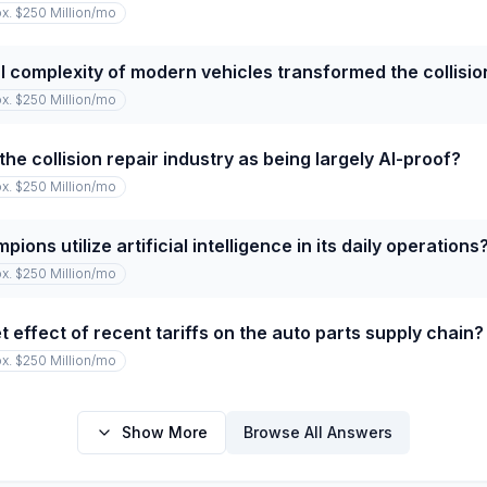
x. $250 Million
/mo
 complexity of modern vehicles transformed the collision
x. $250 Million
/mo
he collision repair industry as being largely AI-proof?
x. $250 Million
/mo
ns utilize artificial intelligence in its daily operations
x. $250 Million
/mo
 effect of recent tariffs on the auto parts supply chain?
x. $250 Million
/mo
Show More
Browse All Answers