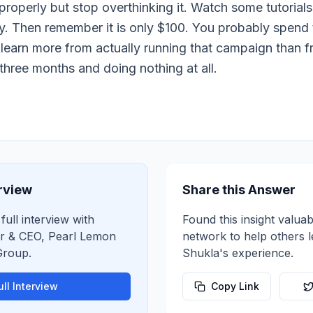
properly but stop overthinking it. Watch some tutorials
y. Then remember it is only $100. You probably spend t
l learn more from actually running that campaign than fr
 three months and doing nothing at all.
erview
Share this Answer
full interview with
Found this insight valuab
r & CEO, Pearl Lemon
network to help others 
Group
.
Shukla
's experience.
ll Interview
Copy Link