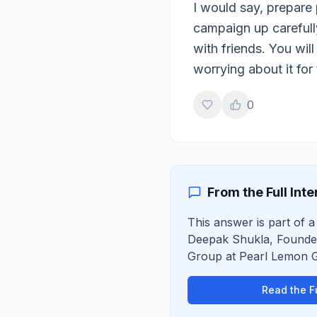
I would say, prepare 
campaign up carefull
with friends. You wil
worrying about it for
0
From the Full Int
This answer is part of a 
Deepak Shukla
,
Founde
Group
at
Pearl Lemon 
Read the Fu