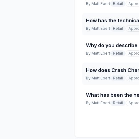
By
Matt Ebert
Retail
Appro
How has the technical
By
Matt Ebert
Retail
Appro
Why do you describe t
By
Matt Ebert
Retail
Appro
How does Crash Champio
By
Matt Ebert
Retail
Appro
What has been the net
By
Matt Ebert
Retail
Appro