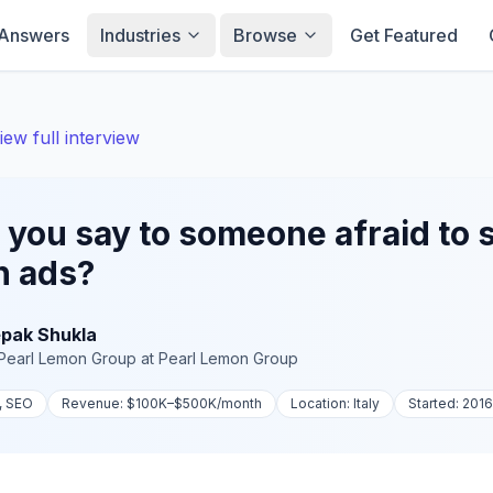
Answers
Industries
Browse
Get Featured
iew full interview
you say to someone afraid to 
n ads?
pak Shukla
Pearl Lemon Group
at
Pearl Lemon Group
, SEO
Revenue:
$100K–$500K
/month
Location:
Italy
Started:
2016