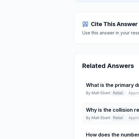
Cite This Answer
Use this answer in your res
Related Answers
What is the primary dr
By
Matt Ebert
Retail
Appro
Why is the collision 
By
Matt Ebert
Retail
Appro
How does the number 