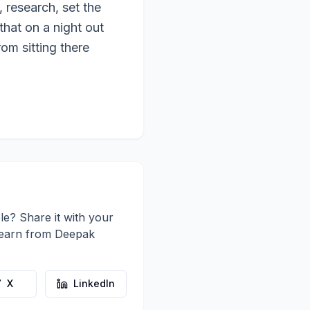
, research, set the
hat on a night out
om sitting there
le? Share it with your
learn from
Deepak
X
LinkedIn