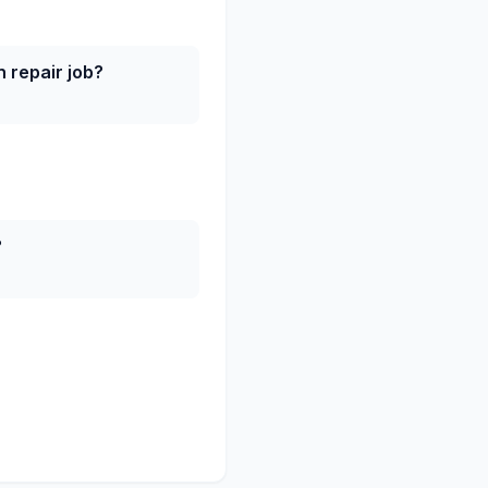
 repair job?
?