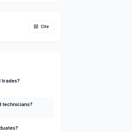
Cite
d trades?
ed technicians?
aduates?