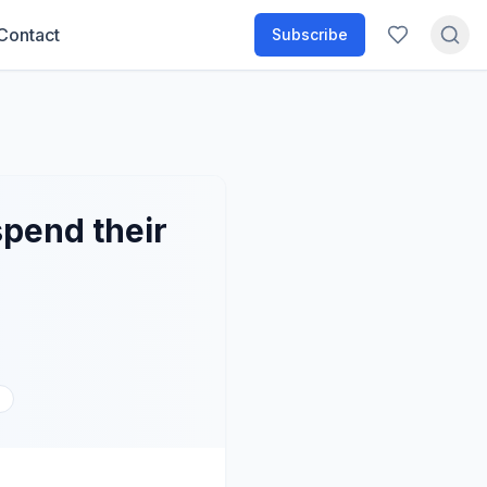
Contact
Subscribe
spend their