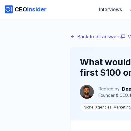
CEO
Insider
Interviews
Back to all answers
V
What would 
first $100 o
Dee
Replied by
Founder & CEO, 
Niche:
Agencies, Marketing