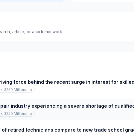
earch, article, or academic work
iving force behind the recent surge in interest for skille
x. $250 Million
/mo
repair industry experiencing a severe shortage of qualifi
x. $250 Million
/mo
of retired technicians compare to new trade school gr