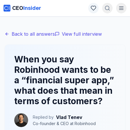
CEO
Insider
Back to all answers
View full interview
When you say
Robinhood wants to be
a “financial super app,”
what does that mean in
terms of customers?
Vlad Tenev
Replied by
Co-founder & CEO
at
Robinhood