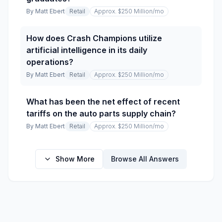
By
Matt Ebert
Retail
Approx. $250 Million
/mo
How does Crash Champions utilize
artificial intelligence in its daily
operations?
By
Matt Ebert
Retail
Approx. $250 Million
/mo
What has been the net effect of recent
tariffs on the auto parts supply chain?
By
Matt Ebert
Retail
Approx. $250 Million
/mo
Show More
Browse All Answers