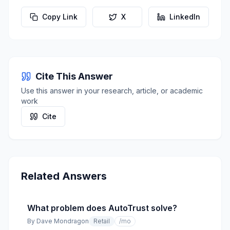
Copy Link
X
LinkedIn
Cite This Answer
Use this answer in your research, article, or academic
work
Cite
Related Answers
What problem does AutoTrust solve?
By
Dave Mondragon
Retail
/mo