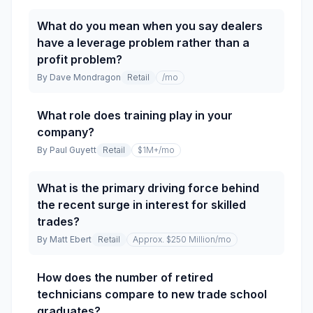
What do you mean when you say dealers
have a leverage problem rather than a
profit problem?
By
Dave Mondragon
Retail
/mo
What role does training play in your
company?
By
Paul Guyett
Retail
$1M+
/mo
What is the primary driving force behind
the recent surge in interest for skilled
trades?
By
Matt Ebert
Retail
Approx. $250 Million
/mo
How does the number of retired
technicians compare to new trade school
graduates?