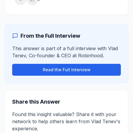
From the Full Interview
This answer is part of a full interview with
Vlad
Tenev
,
Co-founder & CEO
at
Robinhood
.
Read the Full Interview
Share this Answer
Found this insight valuable? Share it with your
network to help others learn from
Vlad Tenev
's
experience.