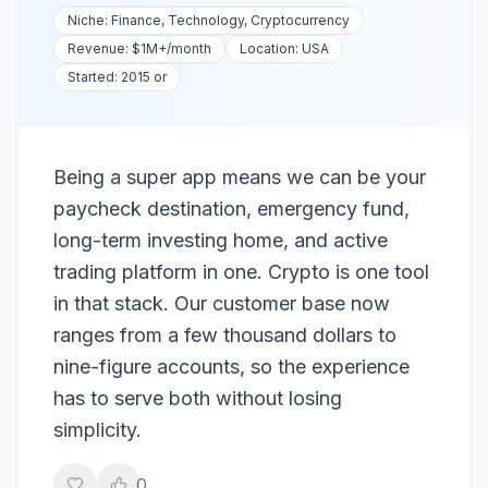
Niche:
Finance, Technology, Cryptocurrency
Revenue:
$1M+
/month
Location:
USA
Started:
2015 or
Being a super app means we can be your
paycheck destination, emergency fund,
long-term investing home, and active
trading platform in one. Crypto is one tool
in that stack. Our customer base now
ranges from a few thousand dollars to
nine-figure accounts, so the experience
has to serve both without losing
simplicity.
0