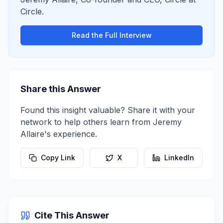
Circle
.
Read the Full Interview
Share this Answer
Found this insight valuable? Share it with your
network to help others learn from
Jeremy
Allaire
's experience.
Copy Link
X
LinkedIn
Cite This Answer