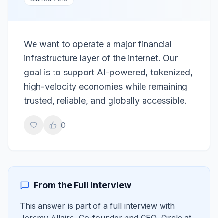
We want to operate a major financial
infrastructure layer of the internet. Our
goal is to support AI-powered, tokenized,
high-velocity economies while remaining
trusted, reliable, and globally accessible.
0
From the Full Interview
This answer is part of a full interview with
Jeremy Allaire
,
Co-founder and CEO, Circle
at