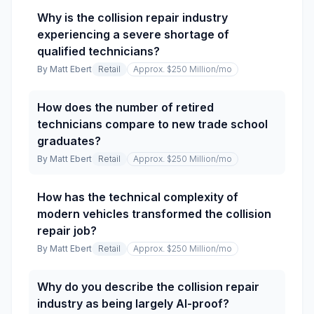
Why is the collision repair industry
experiencing a severe shortage of
qualified technicians?
By
Matt Ebert
Retail
Approx. $250 Million
/mo
How does the number of retired
technicians compare to new trade school
graduates?
By
Matt Ebert
Retail
Approx. $250 Million
/mo
How has the technical complexity of
modern vehicles transformed the collision
repair job?
By
Matt Ebert
Retail
Approx. $250 Million
/mo
Why do you describe the collision repair
industry as being largely AI-proof?