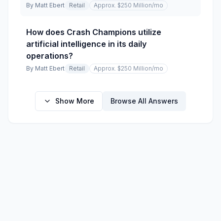
By
Matt Ebert
Retail
Approx. $250 Million
/mo
How does Crash Champions utilize
artificial intelligence in its daily
operations?
By
Matt Ebert
Retail
Approx. $250 Million
/mo
Show More
Browse All Answers