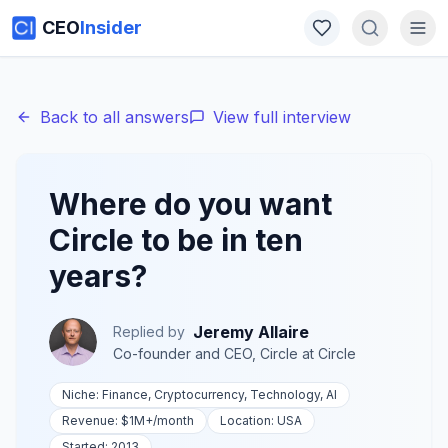
CEO
Insider
Back to all answers
View full interview
Where do you want
Circle to be in ten
years?
Jeremy Allaire
Replied by
Co-founder and CEO, Circle
at
Circle
Niche:
Finance, Cryptocurrency, Technology, AI
Revenue:
$1M+
/month
Location:
USA
Started:
2013