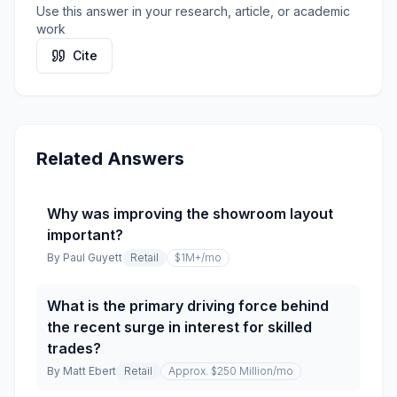
Use this answer in your research, article, or academic
work
Cite
Related Answers
Why was improving the showroom layout
important?
By
Paul Guyett
Retail
$1M+
/mo
What is the primary driving force behind
the recent surge in interest for skilled
trades?
By
Matt Ebert
Retail
Approx. $250 Million
/mo