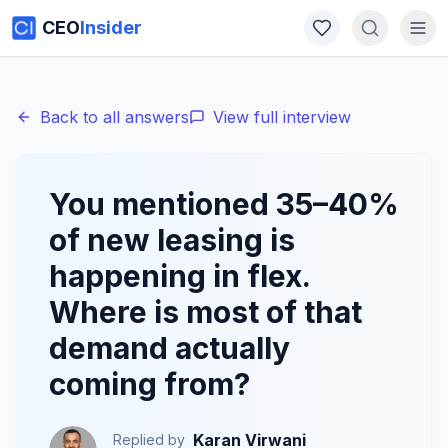
CEO
Insider
Back to all answers
View full interview
You mentioned 35–40%
of new leasing is
happening in flex.
Where is most of that
demand actually
coming from?
Karan Virwani
Replied by