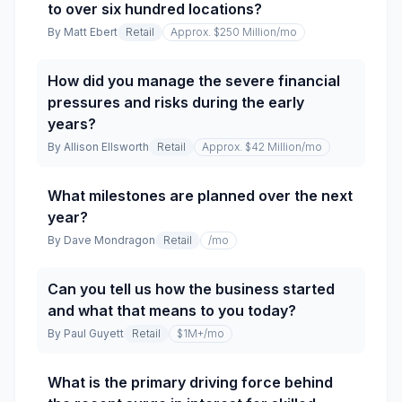
to over six hundred locations?
By
Matt Ebert
Retail
Approx. $250 Million
/mo
How did you manage the severe financial
pressures and risks during the early
years?
By
Allison Ellsworth
Retail
Approx. $42 Million
/mo
What milestones are planned over the next
year?
By
Dave Mondragon
Retail
/mo
Can you tell us how the business started
and what that means to you today?
By
Paul Guyett
Retail
$1M+
/mo
What is the primary driving force behind