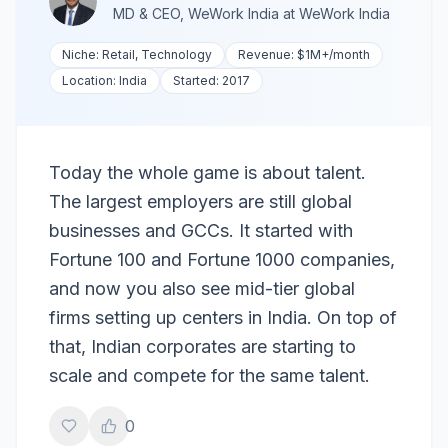
MD & CEO, WeWork India
at
WeWork India
Niche:
Retail, Technology
Revenue:
$1M+
/month
Location:
India
Started:
2017
Today the whole game is about talent.
The largest employers are still global
businesses and GCCs. It started with
Fortune 100 and Fortune 1000 companies,
and now you also see mid-tier global
firms setting up centers in India. On top of
that, Indian corporates are starting to
scale and compete for the same talent.
0