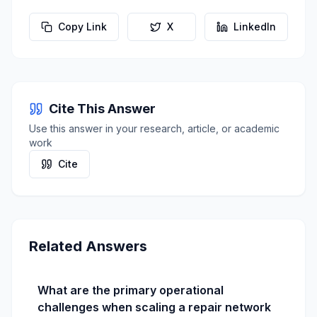
Copy Link
X
LinkedIn
Cite This Answer
Use this answer in your research, article, or academic
work
Cite
Related Answers
What are the primary operational
challenges when scaling a repair network