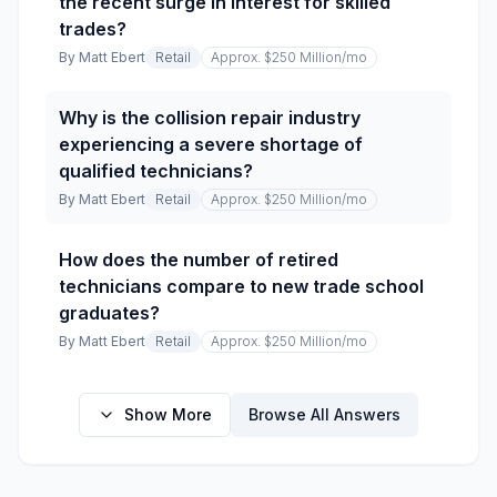
the recent surge in interest for skilled
trades?
By
Matt Ebert
Retail
Approx. $250 Million
/mo
Why is the collision repair industry
experiencing a severe shortage of
qualified technicians?
By
Matt Ebert
Retail
Approx. $250 Million
/mo
How does the number of retired
technicians compare to new trade school
graduates?
By
Matt Ebert
Retail
Approx. $250 Million
/mo
Show More
Browse All Answers