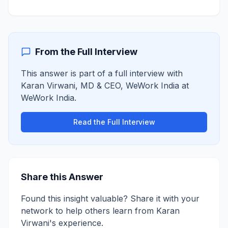
From the Full Interview
This answer is part of a full interview with
Karan Virwani
,
MD & CEO, WeWork India
at
WeWork India
.
Read the Full Interview
Share this Answer
Found this insight valuable? Share it with your
network to help others learn from
Karan
Virwani
's experience.