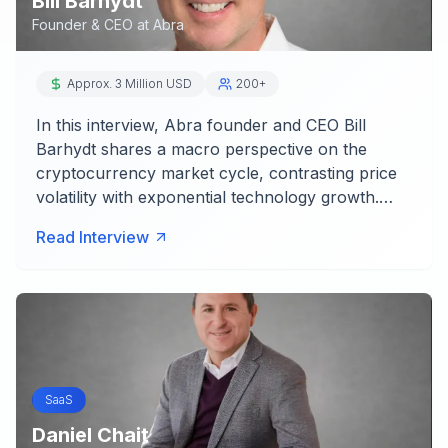
Bill Barhydt
Founder & CEO
at
Abra
Approx. 3 Million USD
200+
In this interview, Abra founder and CEO Bill
Barhydt shares a macro perspective on the
cryptocurrency market cycle, contrasting price
volatility with exponential technology growth.…
Read Interview
SaaS
Daniel Chait