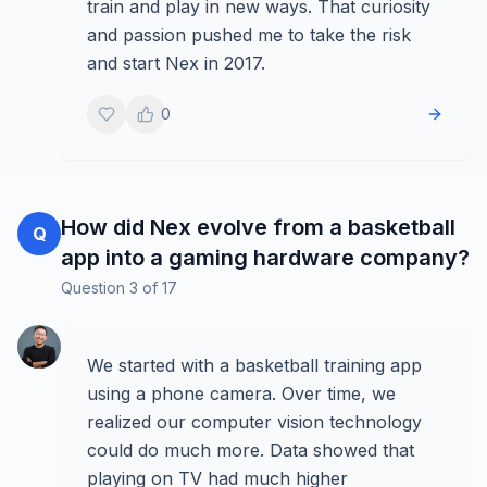
train and play in new ways. That curiosity
and passion pushed me to take the risk
and start Nex in 2017.
0
How did Nex evolve from a basketball
Q
app into a gaming hardware company?
Question
3
of
17
We started with a basketball training app
using a phone camera. Over time, we
realized our computer vision technology
could do much more. Data showed that
playing on TV had much higher