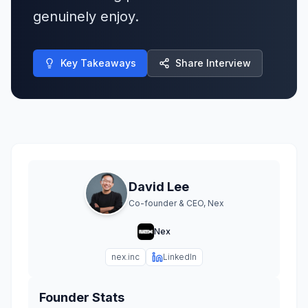
genuinely enjoy.
Key Takeaways
Share Interview
David Lee
Co-founder & CEO, Nex
Nex
nex.inc
LinkedIn
Founder Stats