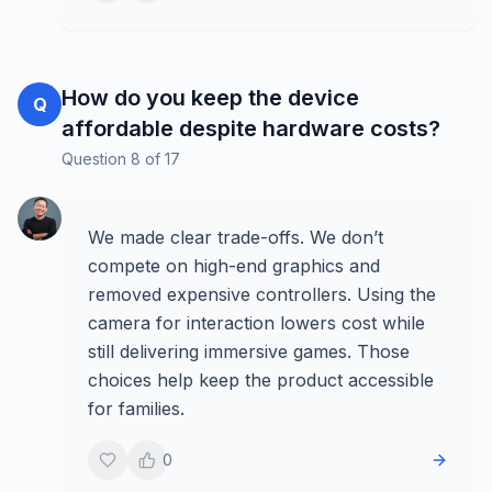
How do you keep the device
Q
affordable despite hardware costs?
Question
8
of
17
We made clear trade-offs. We don’t
compete on high-end graphics and
removed expensive controllers. Using the
camera for interaction lowers cost while
still delivering immersive games. Those
choices help keep the product accessible
for families.
0