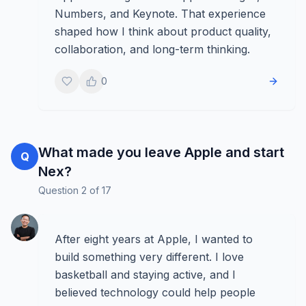
Numbers, and Keynote. That experience
shaped how I think about product quality,
collaboration, and long-term thinking.
0
What made you leave Apple and start
Q
Nex?
Question
2
of
17
After eight years at Apple, I wanted to
build something very different. I love
basketball and staying active, and I
believed technology could help people