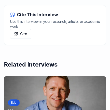
Cite This Interview
Use this interview in your research, article, or academic
work
Cite
Related Interviews
Edu