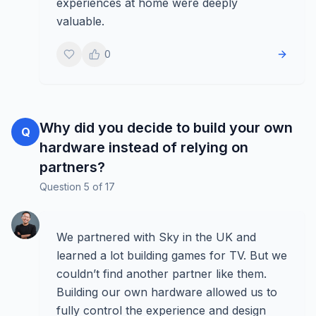
experiences at home were deeply
valuable.
0
Why did you decide to build your own
Q
hardware instead of relying on
partners?
Question
5
of
17
We partnered with Sky in the UK and
learned a lot building games for TV. But we
couldn’t find another partner like them.
Building our own hardware allowed us to
fully control the experience and design