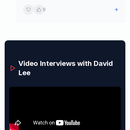
0
Video Interviews with
David
Lee