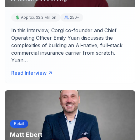
Approx. $3.3 Million
250+
In this interview, Corgi co-founder and Chief
Operating Officer Emily Yuan discusses the
complexities of building an AI-native, full-stack
commercial insurance carrier from scratch.
Yuan…
Read Interview
Retail
Matt Ebert