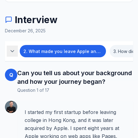
Interview
December 26, 2025
began?
2
.
What made you leave Apple and start Nex?
3
.
How did Nex evolve f
Can you tell us about your background
Q
and how your journey began?
Question
1
of
17
I started my first startup before leaving
college in Hong Kong, and it was later
acquired by Apple. I spent eight years at
Apple working on web apps like Pages,