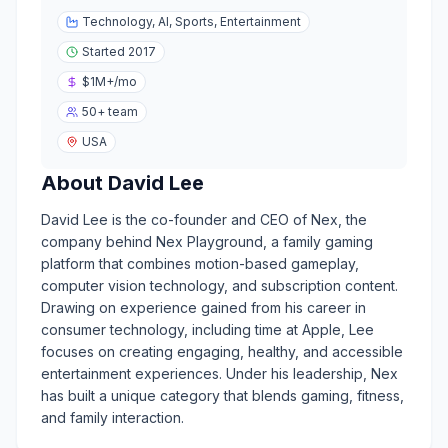
Technology, AI, Sports, Entertainment
Started
2017
$1M+
/mo
50+
team
USA
About
David Lee
David Lee is the co-founder and CEO of Nex, the
company behind Nex Playground, a family gaming
platform that combines motion-based gameplay,
computer vision technology, and subscription content.
Drawing on experience gained from his career in
consumer technology, including time at Apple, Lee
focuses on creating engaging, healthy, and accessible
entertainment experiences. Under his leadership, Nex
has built a unique category that blends gaming, fitness,
and family interaction.