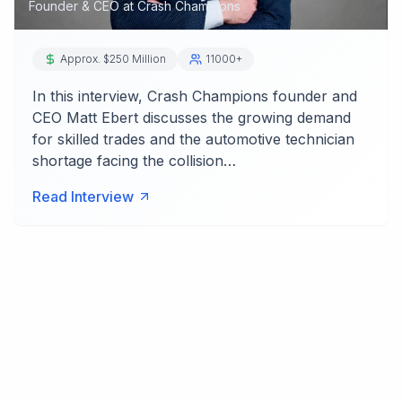
Founder & CEO
at
Crash Champions
Approx. $250 Million
11000+
In this interview, Crash Champions founder and
CEO Matt Ebert discusses the growing demand
for skilled trades and the automotive technician
shortage facing the collision…
Read Interview