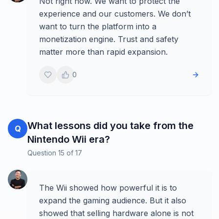
Not right now. We want to protect the
experience and our customers. We don’t
want to turn the platform into a
monetization engine. Trust and safety
matter more than rapid expansion.
0
What lessons did you take from the
Q
Nintendo Wii era?
Question
15
of
17
The Wii showed how powerful it is to
expand the gaming audience. But it also
showed that selling hardware alone is not