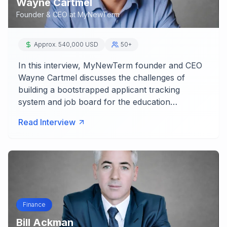
Wayne Cartmel
Founder & CEO
at
MyNewTerm
Approx. 540,000 USD
50+
In this interview, MyNewTerm founder and CEO
Wayne Cartmel discusses the challenges of
building a bootstrapped applicant tracking
system and job board for the education…
Read Interview
Finance
Bill Ackman