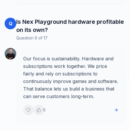
Is Nex Playground hardware profitable
Q
on its own?
Question
9
of
17
Our focus is sustainability. Hardware and
subscriptions work together. We price
fairly and rely on subscriptions to
continuously improve games and software.
That balance lets us build a business that
can serve customers long-term.
0