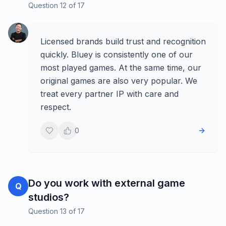
Question
12
of
17
Licensed brands build trust and recognition
quickly. Bluey is consistently one of our
most played games. At the same time, our
original games are also very popular. We
treat every partner IP with care and
respect.
0
Do you work with external game
Q
studios?
Question
13
of
17