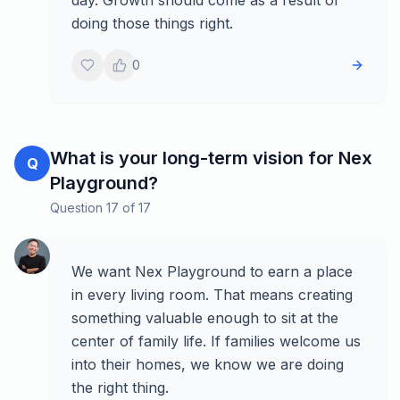
day. Growth should come as a result of
doing those things right.
0
What is your long-term vision for Nex
Q
Playground?
Question
17
of
17
We want Nex Playground to earn a place
in every living room. That means creating
something valuable enough to sit at the
center of family life. If families welcome us
into their homes, we know we are doing
the right thing.