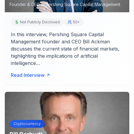
Founder & CEO
at
Pershing Square Capital Management
Not Publicly Disclosed
50+
In this interview, Pershing Square Capital
Management founder and CEO Bill Ackman
discusses the current state of financial markets,
highlighting the implications of artificial
intelligence…
Read Interview
Cryptocurrency