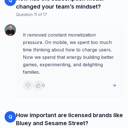
Q
changed your team’s mindset?
Question
11
of
17
It removed constant monetization
pressure. On mobile, we spent too much
time thinking about how to charge users.
Now we spend that energy building better
games, experimenting, and delighting
families.
0
How important are licensed brands like
Q
Bluey and Sesame Street?