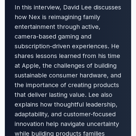
In this interview, David Lee discusses
how Nex is reimagining family
entertainment through active,
camera-based gaming and
subscription-driven experiences. He
shares lessons learned from his time
at Apple, the challenges of building
sustainable consumer hardware, and
the importance of creating products
that deliver lasting value. Lee also
explains how thoughtful leadership,
adaptability, and customer-focused
innovation help navigate uncertainty
while building products families