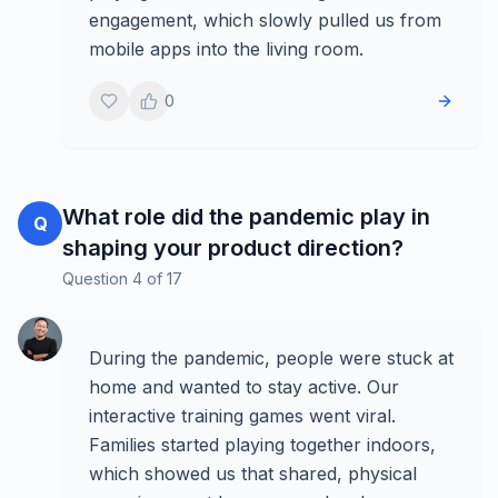
engagement, which slowly pulled us from
mobile apps into the living room.
0
What role did the pandemic play in
Q
shaping your product direction?
Question
4
of
17
During the pandemic, people were stuck at
home and wanted to stay active. Our
interactive training games went viral.
Families started playing together indoors,
which showed us that shared, physical