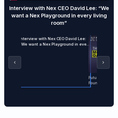
Interview with Nex CEO David Lee: “We
want a Nex Playground in every living
room”
Interview with Nex CEO David Lee:
“We want a Nex Playground in every
living room”
Future Of X Spo
Founder & CEO 