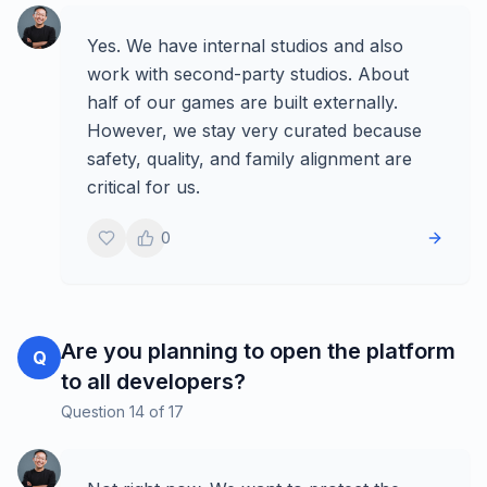
Yes. We have internal studios and also
work with second-party studios. About
half of our games are built externally.
However, we stay very curated because
safety, quality, and family alignment are
critical for us.
0
Are you planning to open the platform
Q
to all developers?
Question
14
of
17