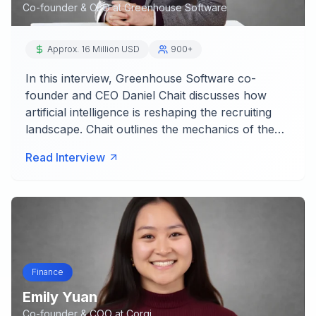
Co-founder & CEO
at
Greenhouse Software
Approx. 16 Million USD
900+
In this interview, Greenhouse Software co-
founder and CEO Daniel Chait discusses how
artificial intelligence is reshaping the recruiting
landscape. Chait outlines the mechanics of the…
Read Interview
Finance
Emily Yuan
Co-founder & COO
at
Corgi