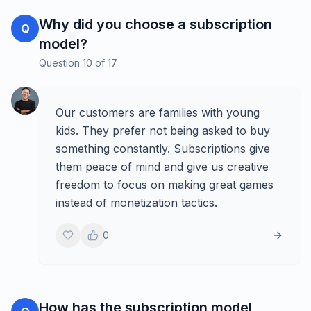
Why did you choose a subscription
Q
model?
Question
10
of
17
Our customers are families with young
kids. They prefer not being asked to buy
something constantly. Subscriptions give
them peace of mind and give us creative
freedom to focus on making great games
instead of monetization tactics.
0
How has the subscription model