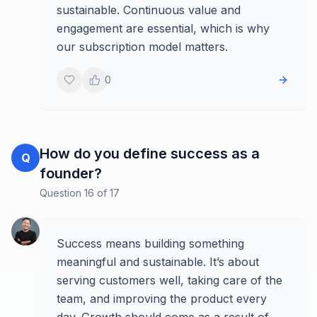
sustainable. Continuous value and
engagement are essential, which is why
our subscription model matters.
0
How do you define success as a
Q
founder?
Question
16
of
17
Success means building something
meaningful and sustainable. It’s about
serving customers well, taking care of the
team, and improving the product every