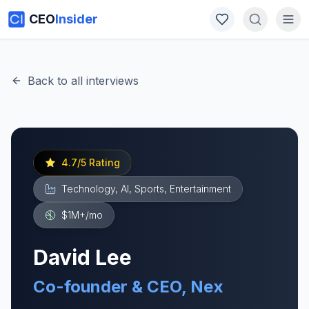
CEO
Insider
Back to all interviews
4.7
/5 Rating
Technology, AI, Sports, Entertainment
$1M+
/mo
David Lee
Co-founder & CEO, Nex