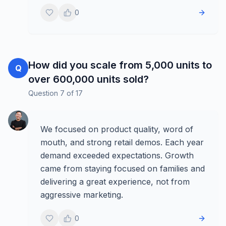
0
How did you scale from 5,000 units to
Q
over 600,000 units sold?
Question
7
of
17
We focused on product quality, word of
mouth, and strong retail demos. Each year
demand exceeded expectations. Growth
came from staying focused on families and
delivering a great experience, not from
aggressive marketing.
0