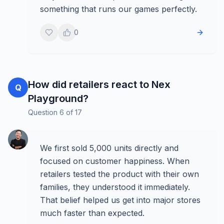
something that runs our games perfectly.
0
How did retailers react to Nex
Q
Playground?
Question
6
of
17
We first sold 5,000 units directly and
focused on customer happiness. When
retailers tested the product with their own
families, they understood it immediately.
That belief helped us get into major stores
much faster than expected.