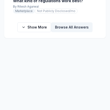
What kind of regulations work best?
By
Ritesh Agarwal
Marketplace
Not Publicly Disclosed
/mo
Show More
Browse All Answers