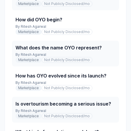
Marketplace
Not Publicly Disclosed
/mo
How did OYO begin?
By
Ritesh Agarwal
Marketplace
Not Publicly Disclosed
/mo
What does the name OYO represent?
By
Ritesh Agarwal
Marketplace
Not Publicly Disclosed
/mo
How has OYO evolved since its launch?
By
Ritesh Agarwal
Marketplace
Not Publicly Disclosed
/mo
Is overtourism becoming a serious issue?
By
Ritesh Agarwal
Marketplace
Not Publicly Disclosed
/mo