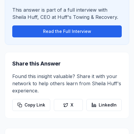
This answer is part of a full interview with
Sheila Huff
,
CEO
at
Huff's Towing & Recovery
.
Read the Full Interview
Share this Answer
Found this insight valuable? Share it with your
network to help others learn from
Sheila Huff
's
experience.
Copy Link
X
LinkedIn