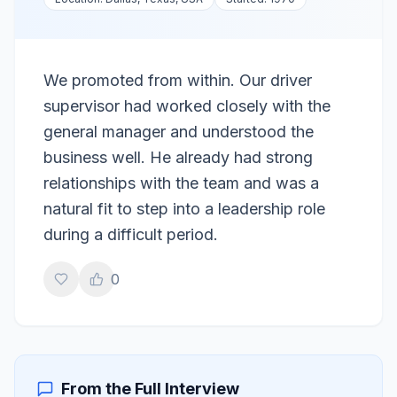
We promoted from within. Our driver
supervisor had worked closely with the
general manager and understood the
business well. He already had strong
relationships with the team and was a
natural fit to step into a leadership role
during a difficult period.
0
From the Full Interview