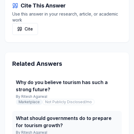
Cite This Answer
Use this answer in your research, article, or academic
work
Cite
Related Answers
Why do you believe tourism has such a
strong future?
By
Ritesh Agarwal
Marketplace
Not Publicly Disclosed
/mo
What should governments do to prepare
for tourism growth?
By
Ritesh Agarwal