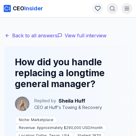
CEO
Insider
Back to all answers
View full interview
How did you handle
replacing a longtime
general manager?
Sheila Huff
Replied by
CEO
at
Huff's Towing & Recovery
Niche:
Marketplace
Revenue:
Approximately $290,000 USD
/month
Location:
Dallas, Texas, USA
Started:
1970