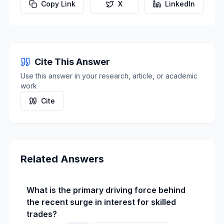
Copy Link
X
LinkedIn
Cite This Answer
Use this answer in your research, article, or academic
work
Cite
Related Answers
What is the primary driving force behind
the recent surge in interest for skilled
trades?