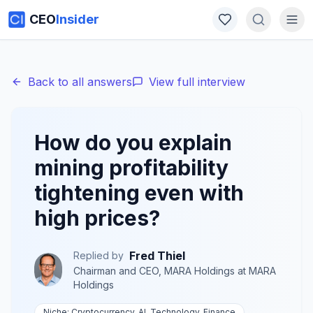
CEO
Insider
Back to all answers
View full interview
How do you explain
mining profitability
tightening even with
high prices?
Fred Thiel
Replied by
Chairman and CEO, MARA Holdings
at
MARA
Holdings
Niche:
Cryptocurrency, AI, Technology, Finance