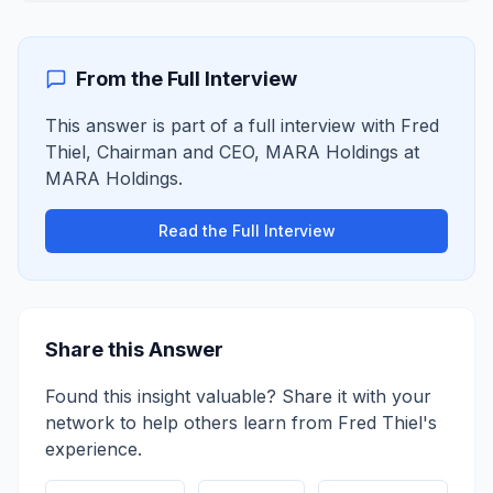
From the Full Interview
This answer is part of a full interview with
Fred
Thiel
,
Chairman and CEO, MARA Holdings
at
MARA Holdings
.
Read the Full Interview
Share this Answer
Found this insight valuable? Share it with your
network to help others learn from
Fred Thiel
's
experience.