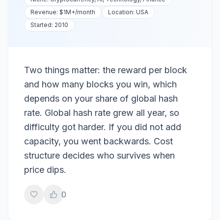
Revenue:
$1M+
/month
Location:
USA
Started:
2010
Two things matter: the reward per block
and how many blocks you win, which
depends on your share of global hash
rate. Global hash rate grew all year, so
difficulty got harder. If you did not add
capacity, you went backwards. Cost
structure decides who survives when
price dips.
0