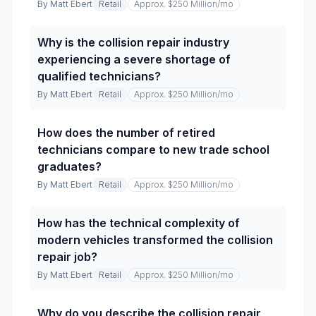
By
Matt Ebert
Retail
Approx. $250 Million
/mo
Why is the collision repair industry
experiencing a severe shortage of
qualified technicians?
By
Matt Ebert
Retail
Approx. $250 Million
/mo
How does the number of retired
technicians compare to new trade school
graduates?
By
Matt Ebert
Retail
Approx. $250 Million
/mo
How has the technical complexity of
modern vehicles transformed the collision
repair job?
By
Matt Ebert
Retail
Approx. $250 Million
/mo
Why do you describe the collision repair