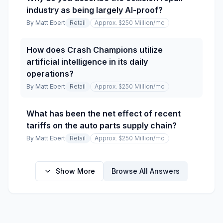
industry as being largely AI-proof?
By
Matt Ebert
Retail
Approx. $250 Million
/mo
How does Crash Champions utilize
artificial intelligence in its daily
operations?
By
Matt Ebert
Retail
Approx. $250 Million
/mo
What has been the net effect of recent
tariffs on the auto parts supply chain?
By
Matt Ebert
Retail
Approx. $250 Million
/mo
Show More
Browse All Answers