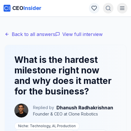
CEO
Insider
Back to all answers
View full interview
What is the hardest
milestone right now
and why does it matter
for the business?
Dhanush Radhakrishnan
Replied by
Founder & CEO
at
Clone Robotics
Niche:
Technology, AI, Production