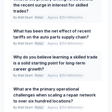
the recent surge in interest for skilled
trades?
By
Matt Ebert
Retail
Approx. $250 Million
/mo
What has been the net effect of recent
tariffs on the auto parts supply chain?
By
Matt Ebert
Retail
Approx. $250 Million
/mo
Why do you believe learning a skilled trade
is a solid starting point for long-term
career growth?
By
Matt Ebert
Retail
Approx. $250 Million
/mo
What are the primary operational
challenges when scaling a repair network
to over six hundred locations?
By
Matt Ebert
Retail
Approx. $250 Million
/mo