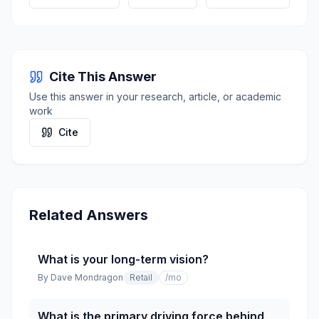
Cite This Answer
Use this answer in your research, article, or academic
work
Cite
Related Answers
What is your long-term vision?
By
Dave Mondragon
Retail
/mo
What is the primary driving force behind