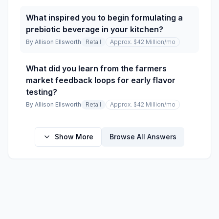
What inspired you to begin formulating a
prebiotic beverage in your kitchen?
By
Allison Ellsworth
Retail
Approx. $42 Million
/mo
What did you learn from the farmers
market feedback loops for early flavor
testing?
By
Allison Ellsworth
Retail
Approx. $42 Million
/mo
Show More
Browse All Answers