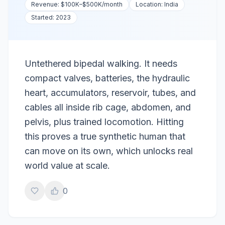
Revenue:
$100K–$500K
/month
Location:
India
Started:
2023
Untethered bipedal walking. It needs
compact valves, batteries, the hydraulic
heart, accumulators, reservoir, tubes, and
cables all inside rib cage, abdomen, and
pelvis, plus trained locomotion. Hitting
this proves a true synthetic human that
can move on its own, which unlocks real
world value at scale.
0