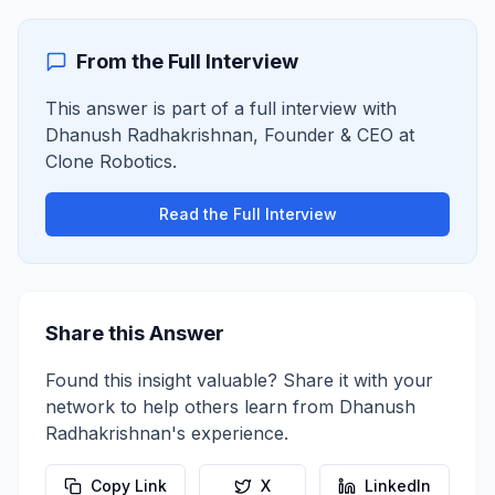
From the Full Interview
This answer is part of a full interview with
Dhanush Radhakrishnan
,
Founder & CEO
at
Clone Robotics
.
Read the Full Interview
Share this Answer
Found this insight valuable? Share it with your
network to help others learn from
Dhanush
Radhakrishnan
's experience.
Copy Link
X
LinkedIn