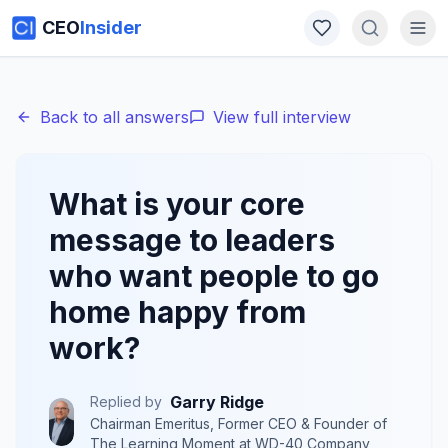
CEO
Insider
Back to all answers
View full interview
What is your core
message to leaders
who want people to go
home happy from
work?
Garry Ridge
Replied by
Chairman Emeritus, Former CEO & Founder of
The Learning Moment
at
WD-40 Company