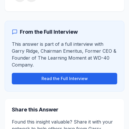
From the Full Interview
This answer is part of a full interview with
Garry Ridge
,
Chairman Emeritus, Former CEO &
Founder of The Learning Moment
at
WD-40
Company
.
Read the Full Interview
Share this Answer
Found this insight valuable? Share it with your
network to help others learn from
Garry