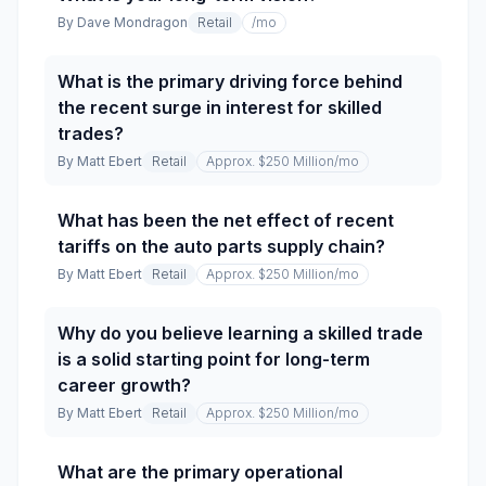
By
Dave Mondragon
Retail
/mo
What is the primary driving force behind
the recent surge in interest for skilled
trades?
By
Matt Ebert
Retail
Approx. $250 Million
/mo
What has been the net effect of recent
tariffs on the auto parts supply chain?
By
Matt Ebert
Retail
Approx. $250 Million
/mo
Why do you believe learning a skilled trade
is a solid starting point for long-term
career growth?
By
Matt Ebert
Retail
Approx. $250 Million
/mo
What are the primary operational