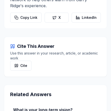
Ridge
's experience.
Copy Link
X
LinkedIn
Cite This Answer
Use this answer in your research, article, or academic
work
Cite
Related Answers
What is your long-term vision?