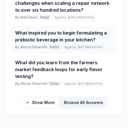
challenges when scaling a repair network
to over six hundred locations?
By
Matt Ebert
Retail
Approx. $250 Million
/mo
What inspired you to begin formulating a
prebiotic beverage in your kitchen?
By
Allison Ellsworth
Retail
Approx. $42 Million
/mo
What did you learn from the farmers
market feedback loops for early flavor
testing?
By
Allison Ellsworth
Retail
Approx. $42 Million
/mo
Show More
Browse All Answers