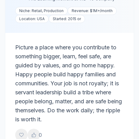
Niche:
Retail, Production
Revenue:
$1M+
/month
Location:
USA
Started:
2015 or
Picture a place where you contribute to
something bigger, learn, feel safe, are
guided by values, and go home happy.
Happy people build happy families and
communities. Your job is not royalty; it is
servant leadership build a tribe where
people belong, matter, and are safe being
themselves. Do the work daily; the ripple
is worth it.
0