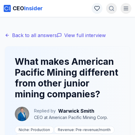
CEO
Insider
Back to all answers
View full interview
What makes American
Pacific Mining different
from other junior
mining companies?
Warwick Smith
Replied by
CEO
at
American Pacific Mining Corp.
Niche:
Production
Revenue:
Pre-revenue
/month