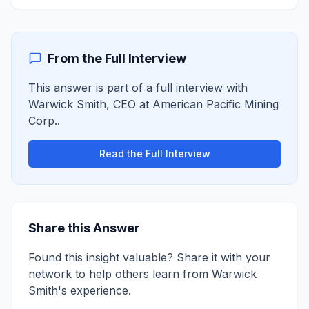
From the Full Interview
This answer is part of a full interview with
Warwick Smith
,
CEO
at
American Pacific Mining
Corp.
.
Read the Full Interview
Share this Answer
Found this insight valuable? Share it with your
network to help others learn from
Warwick
Smith
's experience.