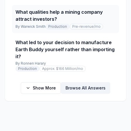
What qualities help a mining company
attract investors?
By
Warwick Smith
Production
Pre-revenue
/mo
What led to your decision to manufacture
Earth Buddy yourself rather than importing
it?
By
Ronnen Harary
Production
Approx. $166 Million
/mo
Show More
Browse All Answers