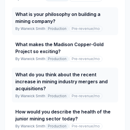
What is your philosophy on building a
mining company?
By
Warwick Smith
Production
Pre-revenue
/mo
What makes the Madison Copper-Gold
Project so exciting?
By
Warwick Smith
Production
Pre-revenue
/mo
What do you think about the recent
increase in mining industry mergers and
acquisitions?
By
Warwick Smith
Production
Pre-revenue
/mo
How would you describe the health of the
junior mining sector today?
By
Warwick Smith
Production
Pre-revenue
/mo