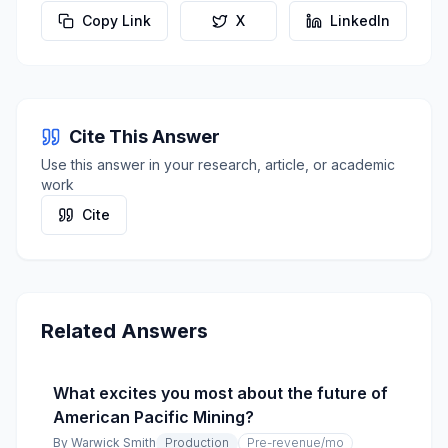
Copy Link
X
LinkedIn
Cite This Answer
Use this answer in your research, article, or academic
work
Cite
Related Answers
What excites you most about the future of
American Pacific Mining?
By
Warwick Smith
Production
Pre-revenue
/mo