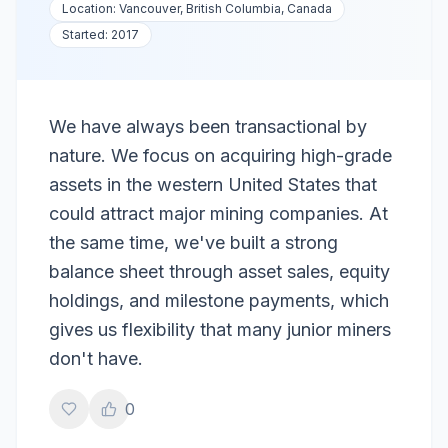
Location:
Vancouver, British Columbia, Canada
Started:
2017
We have always been transactional by
nature. We focus on acquiring high-grade
assets in the western United States that
could attract major mining companies. At
the same time, we've built a strong
balance sheet through asset sales, equity
holdings, and milestone payments, which
gives us flexibility that many junior miners
don't have.
0