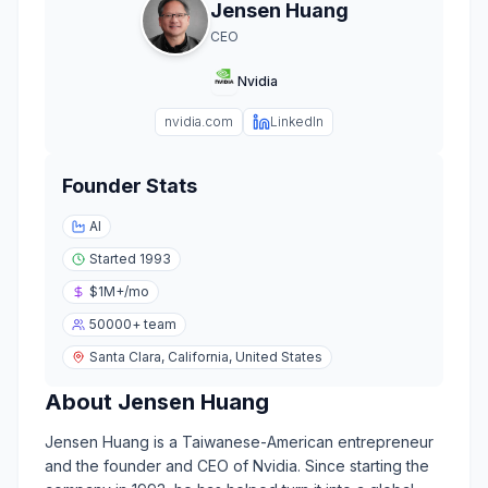
Jensen Huang
CEO
Nvidia
nvidia.com
LinkedIn
Founder Stats
AI
Started
1993
$1M+
/mo
50000+
team
Santa Clara, California, United States
About
Jensen Huang
Jensen Huang is a Taiwanese-American entrepreneur
and the founder and CEO of Nvidia. Since starting the