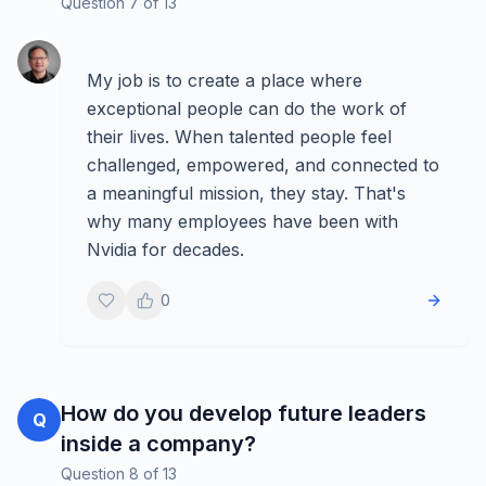
Question
7
of
13
My job is to create a place where
exceptional people can do the work of
their lives. When talented people feel
challenged, empowered, and connected to
a meaningful mission, they stay. That's
why many employees have been with
Nvidia for decades.
0
How do you develop future leaders
Q
inside a company?
Question
8
of
13