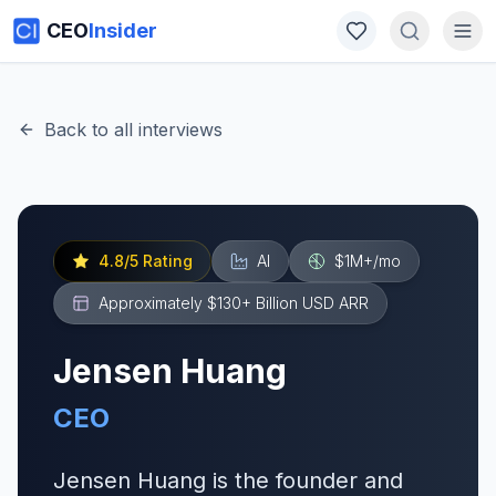
CEO
Insider
Back to all interviews
4.8
/5 Rating
AI
$1M+
/mo
Approximately $130+ Billion USD
ARR
Jensen Huang
CEO
Jensen Huang is the founder and