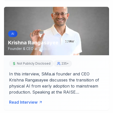
AI
Krishna Rangasayee
Founder & CEO
at
SiMa.ai
Not Publicly Disclosed
235+
In this interview, SiMa.ai founder and CEO
Krishna Rangasayee discusses the transition of
physical AI from early adoption to mainstream
production. Speaking at the RAISE…
Read Interview