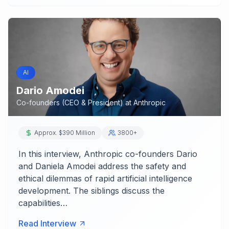
AI
Dario Amodei
Co-founders (CEO & President)
at
Anthropic
Approx. $390 Million
3800+
In this interview, Anthropic co-founders Dario
and Daniela Amodei address the safety and
ethical dilemmas of rapid artificial intelligence
development. The siblings discuss the
capabilities…
Read Interview