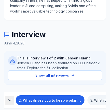
company in 1993, he has helped turn it into a global
leader in AI and computing, making Nvidia one of the
world's most valuable technology companies.
Interview
June 4,2026
This is interview
1
of
2
with
Jensen Huang
.
Jensen Huang
has been featured on CEO Insider
2
times. Explore the full collection.
Show all interviews
ents?
2
.
What drives you to keep working so hard?
3
.
What role d