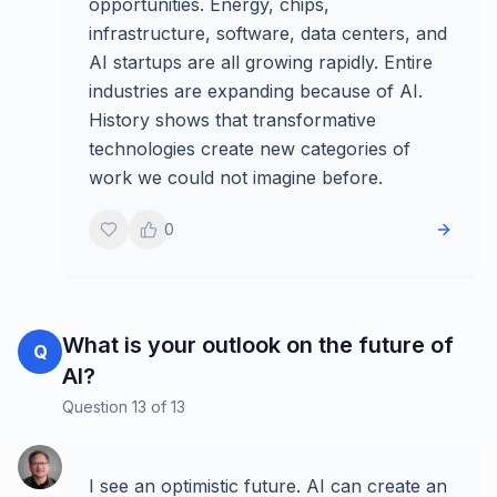
opportunities. Energy, chips,
infrastructure, software, data centers, and
AI startups are all growing rapidly. Entire
industries are expanding because of AI.
History shows that transformative
technologies create new categories of
work we could not imagine before.
0
What is your outlook on the future of
Q
AI?
Question
13
of
13
I see an optimistic future. AI can create an