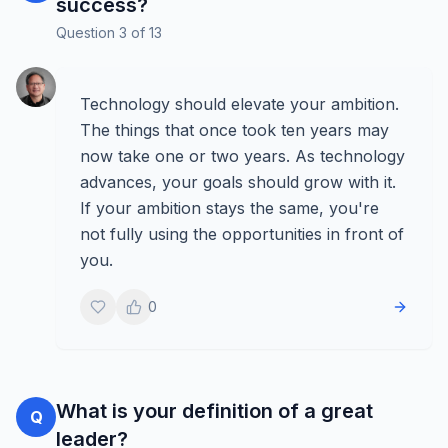
success?
Question
3
of
13
Technology should elevate your ambition.
The things that once took ten years may
now take one or two years. As technology
advances, your goals should grow with it.
If your ambition stays the same, you're
not fully using the opportunities in front of
you.
0
What is your definition of a great
Q
leader?