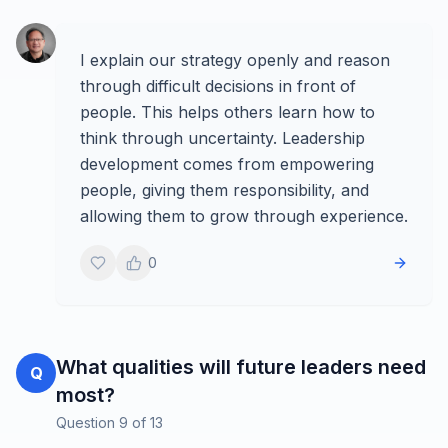
I explain our strategy openly and reason
through difficult decisions in front of
people. This helps others learn how to
think through uncertainty. Leadership
development comes from empowering
people, giving them responsibility, and
allowing them to grow through experience.
0
What qualities will future leaders need
Q
most?
Question
9
of
13