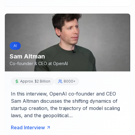
AI
Sam Altman
Co-founder & CEO
at
OpenAI
Approx. $2 Billion
8000+
In this interview, OpenAI co-founder and CEO
Sam Altman discusses the shifting dynamics of
startup creation, the trajectory of model scaling
laws, and the geopolitical…
Read Interview