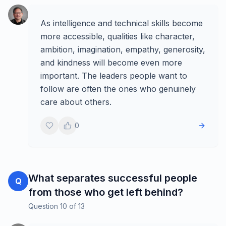
As intelligence and technical skills become
more accessible, qualities like character,
ambition, imagination, empathy, generosity,
and kindness will become even more
important. The leaders people want to
follow are often the ones who genuinely
care about others.
0
What separates successful people
Q
from those who get left behind?
Question
10
of
13