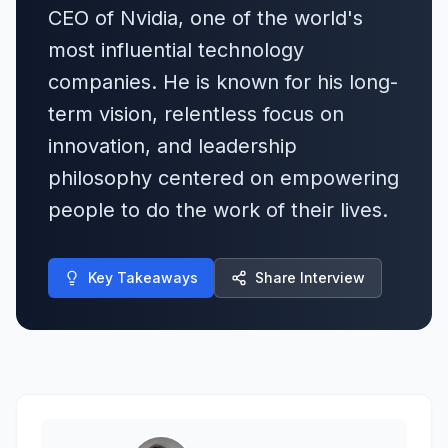
CEO of Nvidia, one of the world's
most influential technology
companies. He is known for his long-
term vision, relentless focus on
innovation, and leadership
philosophy centered on empowering
people to do the work of their lives.
Key Takeaways
Share Interview