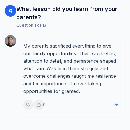
What lesson did you learn from your
Q
parents?
Question
1
of
13
My parents sacrificed everything to give
our family opportunities. Their work ethic,
attention to detail, and persistence shaped
who I am. Watching them struggle and
overcome challenges taught me resilience
and the importance of never taking
opportunities for granted.
0