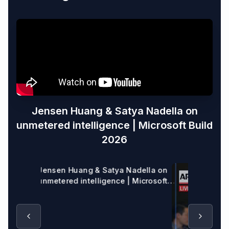
Jensen Huang & Satya Nadella on
unmetered intelligence | Microsoft Build
2026
Jensen Huang & Satya Nadella on
unmetered intelligence | Microsoft
Build 2026