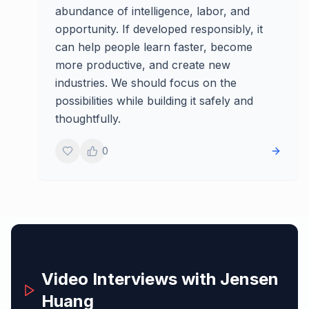
abundance of intelligence, labor, and
opportunity. If developed responsibly, it
can help people learn faster, become
more productive, and create new
industries. We should focus on the
possibilities while building it safely and
thoughtfully.
0
Video Interviews with
Jensen
Huang