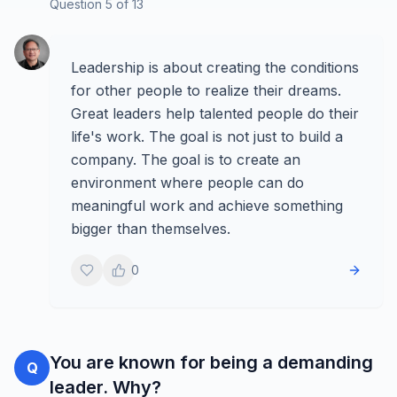
Question
5
of
13
Leadership is about creating the conditions
for other people to realize their dreams.
Great leaders help talented people do their
life's work. The goal is not just to build a
company. The goal is to create an
environment where people can do
meaningful work and achieve something
bigger than themselves.
0
You are known for being a demanding
Q
leader. Why?