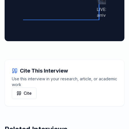
LIVE: Nvidia C
arrives in South
Cite This Interview
Use this interview in your research, article, or academic
work
Cite