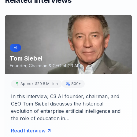
Related Interviews
AI
Tom Siebel
Founder, Chairman & CEO
at
C3 AI
Approx. $20.8 Million
800+
In this interview, C3 AI founder, chairman, and
CEO Tom Siebel discusses the historical
evolution of enterprise artificial intelligence and
the role of education in…
Read Interview