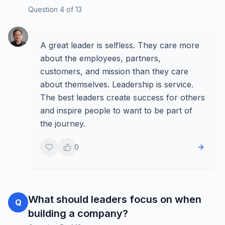
Question
4
of
13
A great leader is selfless. They care more
about the employees, partners,
customers, and mission than they care
about themselves. Leadership is service.
The best leaders create success for others
and inspire people to want to be part of
the journey.
0
What should leaders focus on when
Q
building a company?