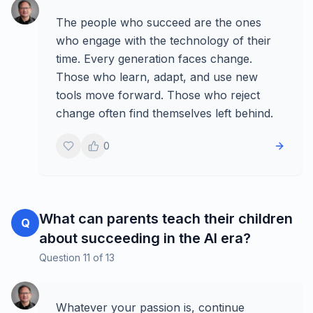
The people who succeed are the ones
who engage with the technology of their
time. Every generation faces change.
Those who learn, adapt, and use new
tools move forward. Those who reject
change often find themselves left behind.
0
What can parents teach their children
Q
about succeeding in the AI era?
Question
11
of
13
Whatever your passion is, continue