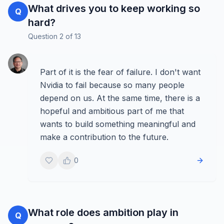
What drives you to keep working so
Q
hard?
Question
2
of
13
Part of it is the fear of failure. I don't want
Nvidia to fail because so many people
depend on us. At the same time, there is a
hopeful and ambitious part of me that
wants to build something meaningful and
make a contribution to the future.
0
What role does ambition play in
Q