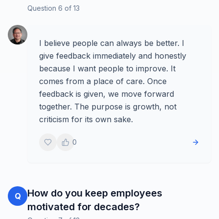
Question
6
of
13
I believe people can always be better. I
give feedback immediately and honestly
because I want people to improve. It
comes from a place of care. Once
feedback is given, we move forward
together. The purpose is growth, not
criticism for its own sake.
0
How do you keep employees
Q
motivated for decades?