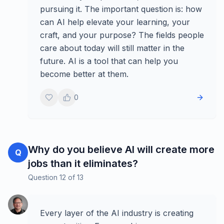
pursuing it. The important question is: how
can AI help elevate your learning, your
craft, and your purpose? The fields people
care about today will still matter in the
future. AI is a tool that can help you
become better at them.
0
Why do you believe AI will create more
Q
jobs than it eliminates?
Question
12
of
13
Every layer of the AI industry is creating