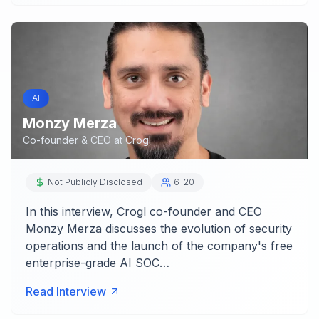
AI
Monzy Merza
Co-founder & CEO
at
Crogl
Not Publicly Disclosed
6–20
In this interview, Crogl co-founder and CEO
Monzy Merza discusses the evolution of security
operations and the launch of the company's free
enterprise-grade AI SOC…
Read Interview