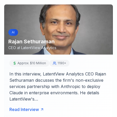
AI
Rajan Sethuraman
CEO
at
LatentView Analytics
Approx. $10 Million
1190+
In this interview, LatentView Analytics CEO Rajan
Sethuraman discusses the firm's non-exclusive
services partnership with Anthropic to deploy
Claude in enterprise environments. He details
LatentView's…
Read Interview