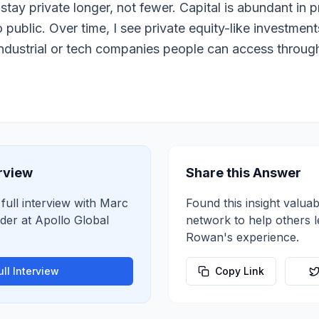
tay private longer, not fewer. Capital is abundant in p
 public. Over time, I see private equity-like investment
industrial or tech companies people can access throug
erview
Share this Answer
 full interview with
Marc
Found this insight valuab
der
at
Apollo Global
network to help others 
Rowan
's experience.
ll Interview
Copy Link