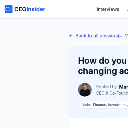
CEO
Insider
Interviews
Back to all answers
V
How do you 
changing ac
Mar
Replied by
CEO & Co-Found
Niche:
Finance, Investment