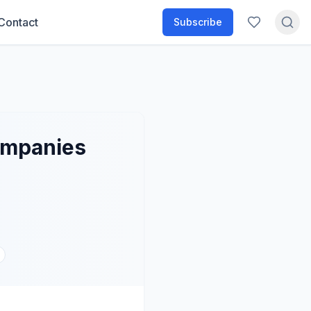
Contact
Subscribe
companies