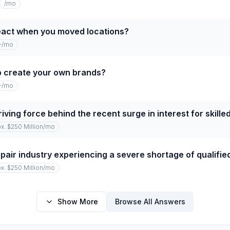
/mo
eact when you moved locations?
+
/mo
o create your own brands?
+
/mo
iving force behind the recent surge in interest for skille
x. $250 Million
/mo
repair industry experiencing a severe shortage of qualifi
x. $250 Million
/mo
Show More
Browse All Answers