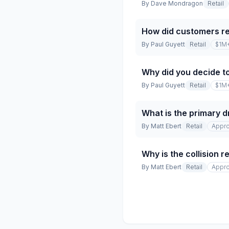
By
Dave Mondragon
Retail
How did customers r
By
Paul Guyett
Retail
$1M
Why did you decide t
By
Paul Guyett
Retail
$1M
What is the primary dr
By
Matt Ebert
Retail
Appro
Why is the collision 
By
Matt Ebert
Retail
Appro