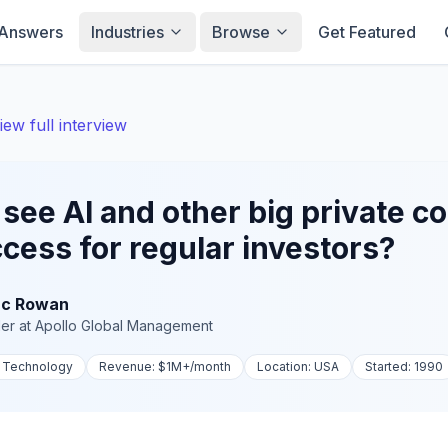
Answers
Industries
Browse
Get Featured
iew full interview
see AI and other big private 
cess for regular investors?
c Rowan
er
at
Apollo Global Management
, Technology
Revenue:
$1M+
/month
Location:
USA
Started:
1990