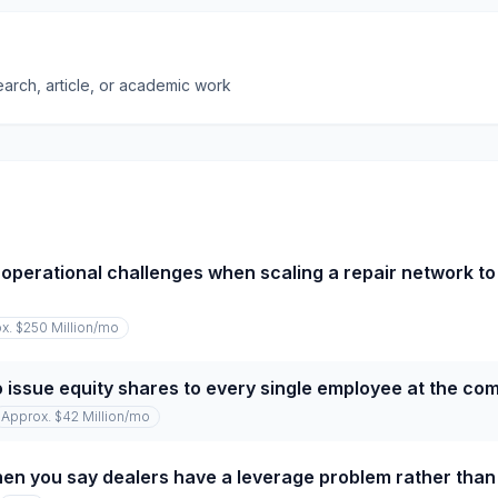
earch, article, or academic work
operational challenges when scaling a repair network to
x. $250 Million
/mo
o issue equity shares to every single employee at the c
Approx. $42 Million
/mo
n you say dealers have a leverage problem rather than 