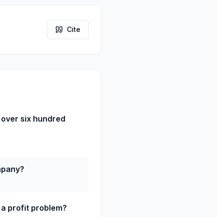
Cite
 over six hundred
ompany?
a profit problem?