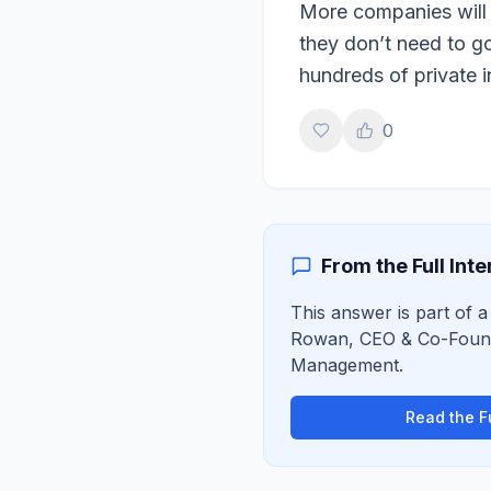
More companies will s
they don’t need to go
hundreds of private 
0
From the Full Int
This answer is part of a
Rowan
,
CEO & Co-Foun
Management
.
Read the Fu