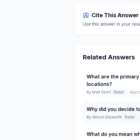
Cite This Answer
Use this answer in your res
Related Answers
What are the primary 
locations?
By
Matt Ebert
Retail
Appro
Why did you decide t
By
Allison Ellsworth
Retail
What do you mean whe