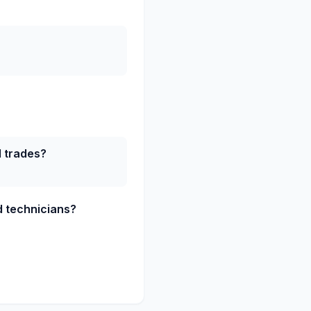
d trades?
ed technicians?