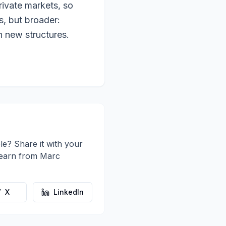
rivate markets, so
s, but broader:
h new structures.
le? Share it with your
learn from
Marc
X
LinkedIn