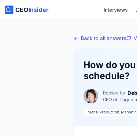
CEO
Insider
Interviews
Back to all answers
V
How do you 
schedule?
Deb
Replied by
CEO of Diageo
a
Niche:
Production, Marketi