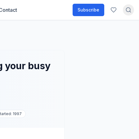
Contact
Subscribe
g your busy
tarted:
1997