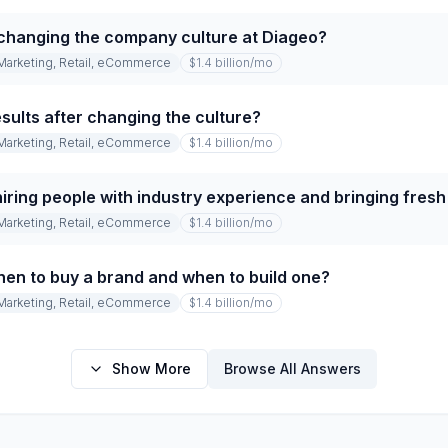
changing the company culture at Diageo?
Marketing, Retail, eCommerce
$1.4 billion
/mo
sults after changing the culture?
Marketing, Retail, eCommerce
$1.4 billion
/mo
iring people with industry experience and bringing fres
Marketing, Retail, eCommerce
$1.4 billion
/mo
en to buy a brand and when to build one?
Marketing, Retail, eCommerce
$1.4 billion
/mo
Show More
Browse All Answers