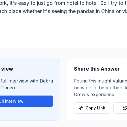
rk, it's easy to just go from hotel to hotel. So I try t
ch place whether it's seeing the pandas in China or vi
erview
Share this Answer
 full interview with
Debra
Found this insight valuab
t
Diageo
.
network to help others 
Crew
's experience.
ll Interview
Copy Link