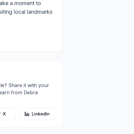
o take a moment to
siting local landmarks
le? Share it with your
learn from
Debra
X
LinkedIn