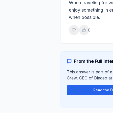
When traveling for wo
enjoy something in ea
when possible.
0
From the Full Int
This answer is part of a
Crew
,
CEO of Diageo
a
Read the Fu