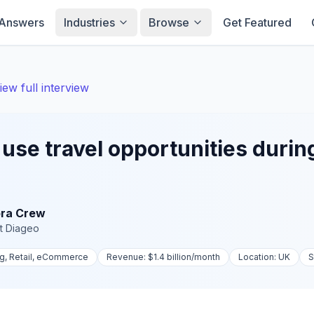
Answers
Industries
Browse
Get Featured
iew full interview
use travel opportunities durin
ra Crew
t
Diageo
ng, Retail, eCommerce
Revenue:
$1.4 billion
/month
Location:
UK
S