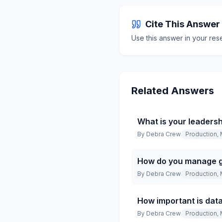
Cite This Answer
Use this answer in your res
Related Answers
What is your leadersh
By
Debra Crew
Production, 
How do you manage g
By
Debra Crew
Production, 
How important is data
By
Debra Crew
Production, 