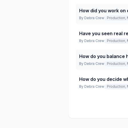
How did you work on 
By
Debra Crew
Production, 
Have you seen real re
By
Debra Crew
Production, 
How do you balance h
By
Debra Crew
Production, 
How do you decide wh
By
Debra Crew
Production, 