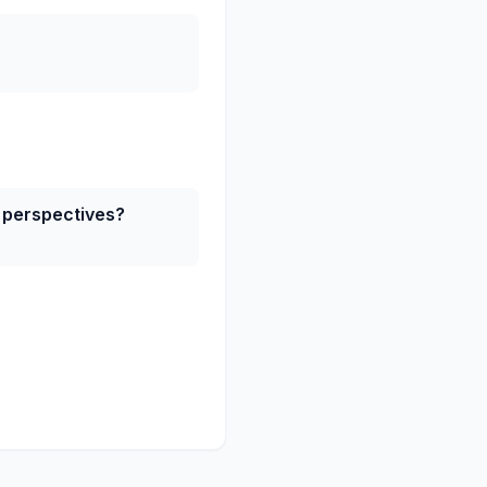
h perspectives?