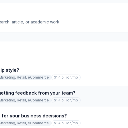
earch, article, or academic work
ip style?
Marketing, Retail, eCommerce
$1.4 billion
/mo
etting feedback from your team?
Marketing, Retail, eCommerce
$1.4 billion
/mo
 for your business decisions?
Marketing, Retail, eCommerce
$1.4 billion
/mo