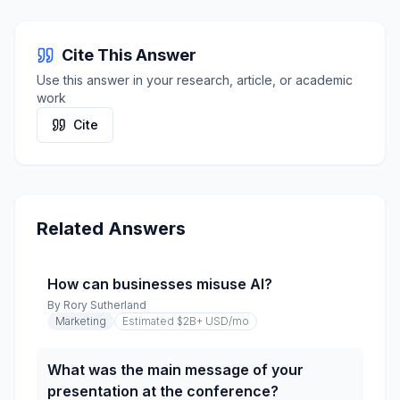
Cite This Answer
Use this answer in your research, article, or academic
work
Cite
Related Answers
How can businesses misuse AI?
By
Rory Sutherland
Marketing
Estimated $2B+ USD
/mo
What was the main message of your
presentation at the conference?