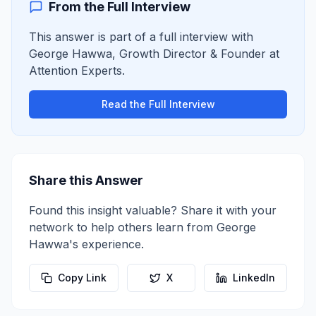
From the Full Interview
This answer is part of a full interview with
George Hawwa
,
Growth Director & Founder
at
Attention Experts
.
Read the Full Interview
Share this Answer
Found this insight valuable? Share it with your
network to help others learn from
George
Hawwa
's experience.
Copy Link
X
LinkedIn