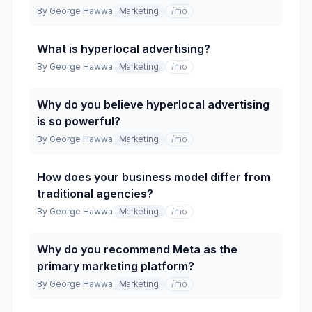
By
George Hawwa
Marketing
/mo
What is hyperlocal advertising?
By
George Hawwa
Marketing
/mo
Why do you believe hyperlocal advertising
is so powerful?
By
George Hawwa
Marketing
/mo
How does your business model differ from
traditional agencies?
By
George Hawwa
Marketing
/mo
Why do you recommend Meta as the
primary marketing platform?
By
George Hawwa
Marketing
/mo