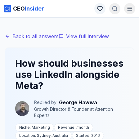
CEO
Insider
Back to all answers
View full interview
How should businesses
use LinkedIn alongside
Meta?
George Hawwa
Replied by
Growth Director & Founder
at
Attention
Experts
Niche:
Marketing
Revenue:
/month
Location:
Sydney, Australia
Started:
2016