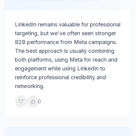
LinkedIn remains valuable for professional
targeting, but we've often seen stronger
B2B performance from Meta campaigns.
The best approach is usually combining
both platforms, using Meta for reach and
engagement while using LinkedIn to
reinforce professional credibility and
networking.
0