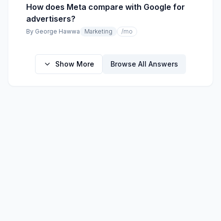
How does Meta compare with Google for
advertisers?
By
George Hawwa
Marketing
/mo
Show More
Browse All Answers