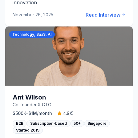
innovation.
Read Interview
November 26, 2025
Technology, SaaS, AI
Ant Wilson
Co-founder & CTO
$500K–$1M
/month
4.9
/5
B2B
Subscription-based
50+
Singapore
Started
2019