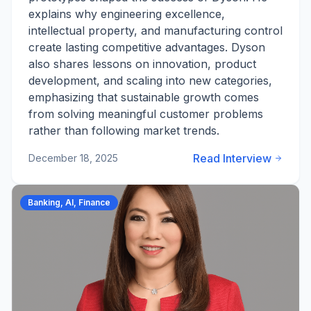
explains why engineering excellence,
intellectual property, and manufacturing control
create lasting competitive advantages. Dyson
also shares lessons on innovation, product
development, and scaling into new categories,
emphasizing that sustainable growth comes
from solving meaningful customer problems
rather than following market trends.
Read Interview
December 18, 2025
Banking, AI, Finance