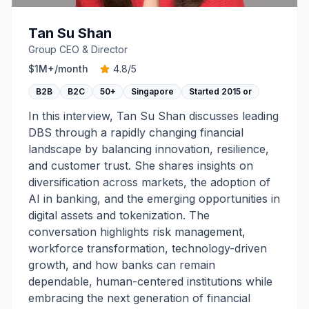
Tan Su Shan
Group CEO & Director
$1M+
/month
4.8
/5
B2B
B2C
50+
Singapore
Started
2015 or
In this interview, Tan Su Shan discusses leading
DBS through a rapidly changing financial
landscape by balancing innovation, resilience,
and customer trust. She shares insights on
diversification across markets, the adoption of
AI in banking, and the emerging opportunities in
digital assets and tokenization. The
conversation highlights risk management,
workforce transformation, technology-driven
growth, and how banks can remain
dependable, human-centered institutions while
embracing the next generation of financial