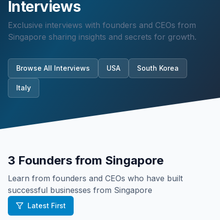
Interviews
Exclusive interviews with founders and CEOs from
Singapore
sharing insights and secrets for growth.
Browse All Interviews
USA
South Korea
Italy
3
Founders from
Singapore
Learn from founders and CEOs who have built
successful businesses from
Singapore
Latest First