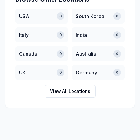
USA
South Korea
0
0
Italy
India
0
0
Canada
Australia
0
0
UK
Germany
0
0
View All Locations