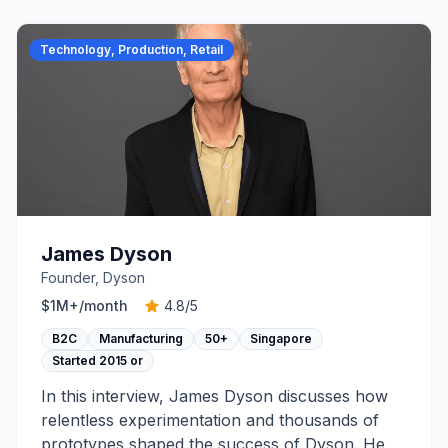
Technology, Production, Retail
James Dyson
Founder, Dyson
$1M+
/month
4.8
/5
B2C
Manufacturing
50+
Singapore
Started
2015 or
In this interview, James Dyson discusses how
relentless experimentation and thousands of
prototypes shaped the success of Dyson. He