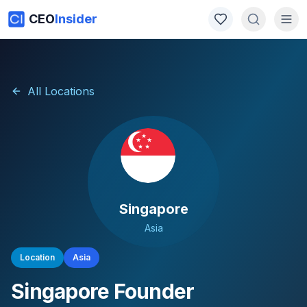
CEO
Insider
All Locations
Singapore
Asia
Location
Asia
Singapore
Founder