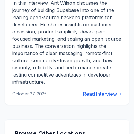
In this interview, Ant Wilson discusses the
journey of building Supabase into one of the
leading open-source backend platforms for
developers. He shares insights on customer
obsession, product simplicity, developer-
focused marketing, and scaling an open-source
business. The conversation highlights the
importance of clear messaging, remote-first
culture, community-driven growth, and how
security, reliability, and performance create
lasting competitive advantages in developer
infrastructure.
Read Interview
October 27, 2025
Browse Other Locations